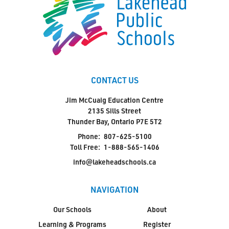
CONTACT US
Jim McCuaig Education Centre
2135 Sills Street
Thunder Bay, Ontario P7E 5T2
Phone:
807-625-5100
Toll Free:
1-888-565-1406
info@lakeheadschools.ca
NAVIGATION
Our Schools
About
Learning & Programs
Register