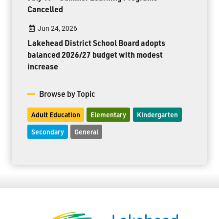
Cancelled
Jun 24, 2026
Lakehead District School Board adopts
balanced 2026/27 budget with modest
increase
Browse by Topic
Adult Education
Elementary
Kindergarten
Secondary
General