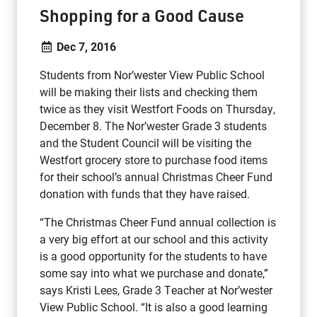
Shopping for a Good Cause
Dec 7, 2016
Students from Nor’wester View Public School
will be making their lists and checking them
twice as they visit Westfort Foods on Thursday,
December 8. The Nor’wester Grade 3 students
and the Student Council will be visiting the
Westfort grocery store to purchase food items
for their school’s annual Christmas Cheer Fund
donation with funds that they have raised.
“The Christmas Cheer Fund annual collection is
a very big effort at our school and this activity
is a good opportunity for the students to have
some say into what we purchase and donate,”
says Kristi Lees, Grade 3 Teacher at Nor’wester
View Public School. “It is also a good learning