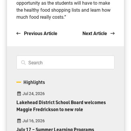
opportunity as the students will have to make
the healthy food shopping lists and learn how
much food really costs.”
Previous Article
Next Article
Highlights
Jul 24, 2026
Lakehead District School Board welcomes
Maggie Fredrickson to new role
Jul 16, 2026
July 17 – Summer Learning Programs