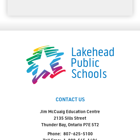
CONTACT US
Jim McCuaig Education Centre
2135 Sills Street
Thunder Bay, Ontario P7E 5T2
Phone:
807-625-5100