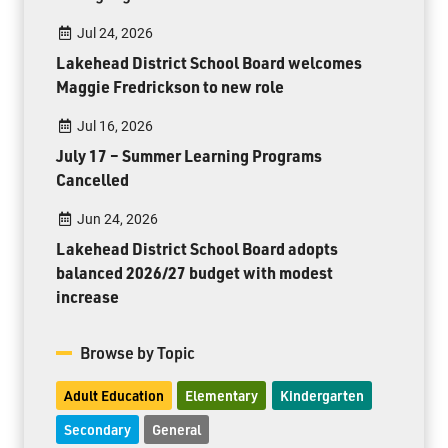
Jul 24, 2026
Lakehead District School Board welcomes
Maggie Fredrickson to new role
Jul 16, 2026
July 17 – Summer Learning Programs
Cancelled
Jun 24, 2026
Lakehead District School Board adopts
balanced 2026/27 budget with modest
increase
Browse by Topic
Adult Education
Elementary
Kindergarten
Secondary
General