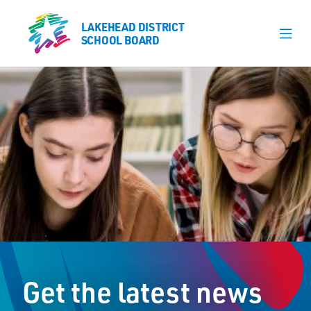
LAKEHEAD DISTRICT
LAKEHEAD DISTRICT
SCHOOL BOARD
SCHOOL BOARD
Our Schools
Learning & Programs
Calendars
About
Register
Contact
Get the latest news
Student Resources