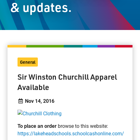
& updates.
Staff Resources
Parents & Guardians
Careers
General
Jim McCuaig Education Centre
Sir Winston Churchill Apparel
2135 Sills Street
Available
Thunder Bay, Ontario P7E 5T2
Phone:
807-625-5100
Nov 14, 2016
Toll Free:
1-888-565-1406
Monday - Friday
8:30 am – 4:30 pm
To place an order
browse to this website:
info@lakeheadschools.ca
https://lakeheadschools.schoolcashonline.com/