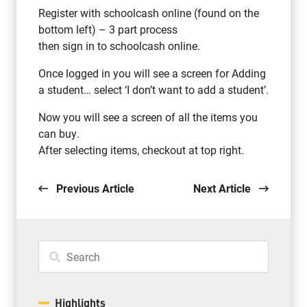
Register with schoolcash online (found on the
bottom left) – 3 part process
then sign in to schoolcash online.
Once logged in you will see a screen for Adding
a student… select ‘I don’t want to add a student’.
Now you will see a screen of all the items you
can buy.
After selecting items, checkout at top right.
Previous Article
Next Article
Highlights