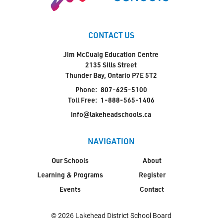
CONTACT US
Jim McCuaig Education Centre
2135 Sills Street
Thunder Bay, Ontario P7E 5T2
Phone:
807-625-5100
Toll Free:
1-888-565-1406
info@lakeheadschools.ca
NAVIGATION
Our Schools
About
Learning & Programs
Register
Events
Contact
© 2026 Lakehead District School Board