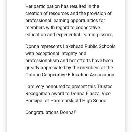
Her participation has resulted in the
creation of resources and the provision of
professional learning opportunities for
members with regard to cooperative
education and experiential learning issues.
Donna represents Lakehead Public Schools
with exceptional integrity and
professionalism and her efforts have been
greatly appreciated by the members of the
Ontario Cooperative Education Association.
I am very honoured to present this Trustee
Recognition award to Donna Flasza, Vice
Principal of Hammarskjold High School.
Congratulations Donna!”