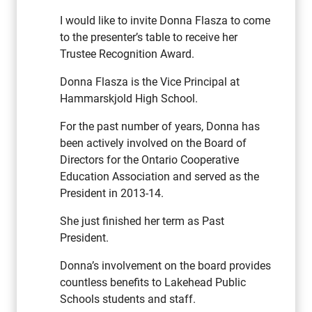
I would like to invite Donna Flasza to come
to the presenter’s table to receive her
Trustee Recognition Award.
Donna Flasza is the Vice Principal at
Hammarskjold High School.
For the past number of years, Donna has
been actively involved on the Board of
Directors for the Ontario Cooperative
Education Association and served as the
President in 2013-14.
She just finished her term as Past
President.
Donna’s involvement on the board provides
countless benefits to Lakehead Public
Schools students and staff.