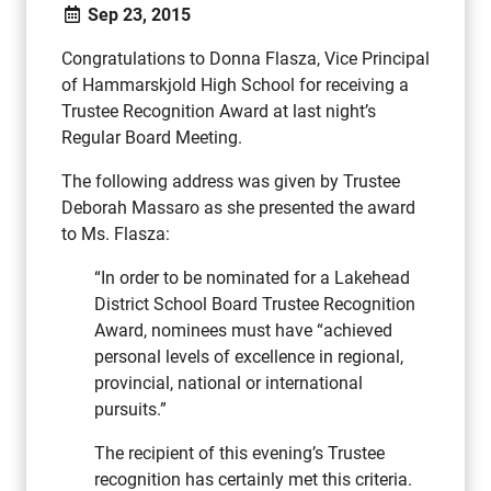
Sep 23, 2015
Congratulations to Donna Flasza, Vice Principal
of Hammarskjold High School for receiving a
Trustee Recognition Award at last night’s
Regular Board Meeting.
The following address was given by Trustee
Deborah Massaro as she presented the award
to Ms. Flasza:
“In order to be nominated for a Lakehead
District School Board Trustee Recognition
Award, nominees must have “achieved
personal levels of excellence in regional,
provincial, national or international
pursuits.”
The recipient of this evening’s Trustee
recognition has certainly met this criteria.