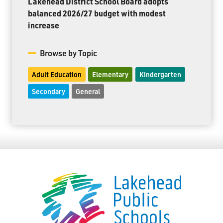
Lakehead District School Board adopts
balanced 2026/27 budget with modest
increase
Browse by Topic
Adult Education
Elementary
Kindergarten
Secondary
General