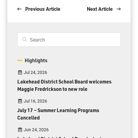
Previous Article
Next Article
Highlights
Jul 24, 2026
Lakehead District School Board welcomes
Maggie Fredrickson to new role
Jul 16, 2026
July 17 – Summer Learning Programs
Cancelled
Jun 24, 2026