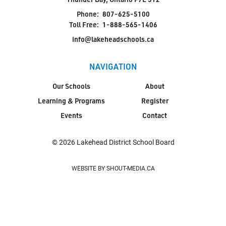
Phone:
807-625-5100
Toll Free:
1-888-565-1406
info@lakeheadschools.ca
NAVIGATION
Our Schools
About
Learning & Programs
Register
Events
Contact
© 2026 Lakehead District School Board
WEBSITE BY SHOUT-MEDIA.CA