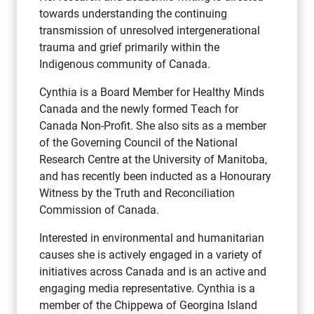
towards understanding the continuing
transmission of unresolved intergenerational
trauma and grief primarily within the
Indigenous community of Canada.
Cynthia is a Board Member for Healthy Minds
Canada and the newly formed Teach for
Canada Non-Profit. She also sits as a member
of the Governing Council of the National
Research Centre at the University of Manitoba,
and has recently been inducted as a Honourary
Witness by the Truth and Reconciliation
Commission of Canada.
Interested in environmental and humanitarian
causes she is actively engaged in a variety of
initiatives across Canada and is an active and
engaging media representative. Cynthia is a
member of the Chippewa of Georgina Island