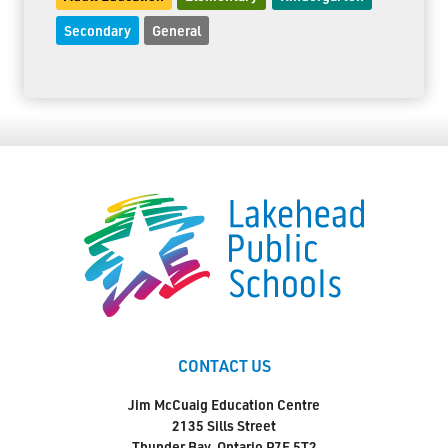
Secondary
General
CONTACT US
Jim McCuaig Education Centre
2135 Sills Street
Thunder Bay, Ontario P7E 5T2