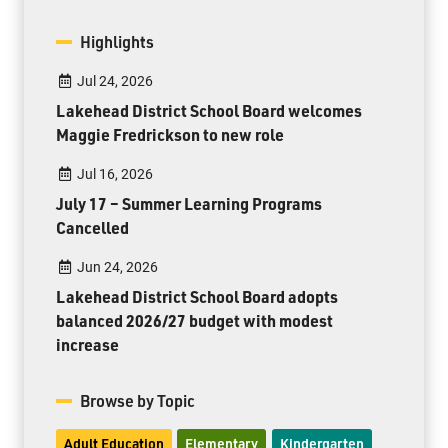
Highlights
Jul 24, 2026
Lakehead District School Board welcomes
Maggie Fredrickson to new role
Jul 16, 2026
July 17 – Summer Learning Programs
Cancelled
Jun 24, 2026
Lakehead District School Board adopts
balanced 2026/27 budget with modest
increase
Browse by Topic
Adult Education
Elementary
Kindergarten