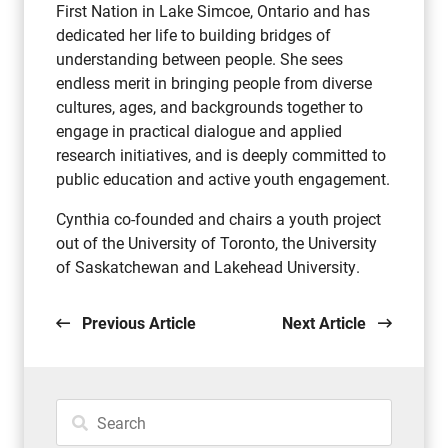
First Nation in Lake Simcoe, Ontario and has
dedicated her life to building bridges of
understanding between people. She sees
endless merit in bringing people from diverse
cultures, ages, and backgrounds together to
engage in practical dialogue and applied
research initiatives, and is deeply committed to
public education and active youth engagement.
Cynthia co-founded and chairs a youth project
out of the University of Toronto, the University
of Saskatchewan and Lakehead University.
Previous Article
Next Article