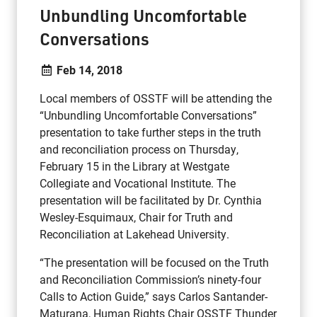
Unbundling Uncomfortable
Conversations
Feb 14, 2018
Local members of OSSTF will be attending the
“Unbundling Uncomfortable Conversations”
presentation to take further steps in the truth
and reconciliation process on Thursday,
February 15 in the Library at Westgate
Collegiate and Vocational Institute. The
presentation will be facilitated by Dr. Cynthia
Wesley-Esquimaux, Chair for Truth and
Reconciliation at Lakehead University.
“The presentation will be focused on the Truth
and Reconciliation Commission’s ninety-four
Calls to Action Guide,” says Carlos Santander-
Maturana, Human Rights Chair OSSTF Thunder