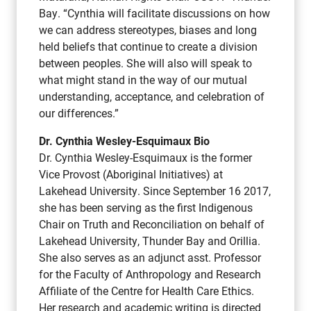
Bay. “Cynthia will facilitate discussions on how
we can address stereotypes, biases and long
held beliefs that continue to create a division
between peoples. She will also will speak to
what might stand in the way of our mutual
understanding, acceptance, and celebration of
our differences.”
Dr. Cynthia Wesley-Esquimaux Bio
Dr. Cynthia Wesley-Esquimaux is the former
Vice Provost (Aboriginal Initiatives) at
Lakehead University. Since September 16 2017,
she has been serving as the first Indigenous
Chair on Truth and Reconciliation on behalf of
Lakehead University, Thunder Bay and Orillia.
She also serves as an adjunct asst. Professor
for the Faculty of Anthropology and Research
Affiliate of the Centre for Health Care Ethics.
Her research and academic writing is directed