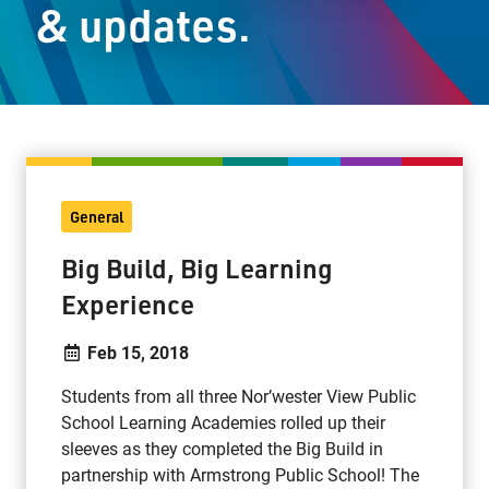
& updates.
Staff Resources
Parents & Guardians
Careers
General
Jim McCuaig Education Centre
Big Build, Big Learning
2135 Sills Street
Experience
Thunder Bay, Ontario P7E 5T2
Phone:
807-625-5100
Feb 15, 2018
Toll Free:
1-888-565-1406
Students from all three Nor’wester View Public
Monday - Friday
School Learning Academies rolled up their
8:30 am – 4:30 pm
sleeves as they completed the Big Build in
info@lakeheadschools.ca
partnership with Armstrong Public School! The