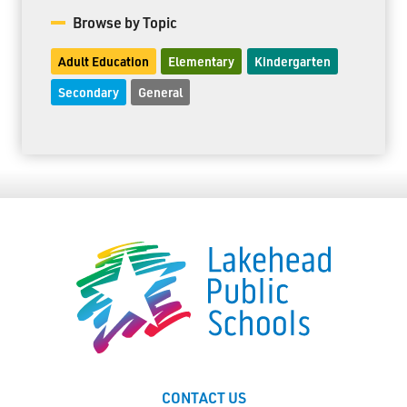
Browse by Topic
Adult Education
Elementary
Kindergarten
Secondary
General
CONTACT US