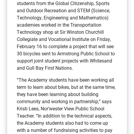
students from the Global Citizenship, Sports
and Outdoor Recreation and STEM (Science,
Technology, Engineering and Mathematics)
academies worked in the Transportation
Technology shop at Sir Winston Churchill
Collegiate and Vocational Institute on Friday,
February 16 to complete a project that will see
30 bicycles sent to Armstrong Public School to
support joint student projects with Whitesand
and Gull Bay First Nations.
“The Academy students have been working all
term to learn about bikes, but at the same time,
they have been learning about building
community and working in partnership,” says
Kristi Lees, Nor’wester View Public School
Teacher. “In addition to the technical aspects,
the Academy students also had to come up
with a number of fundraising activities to pay