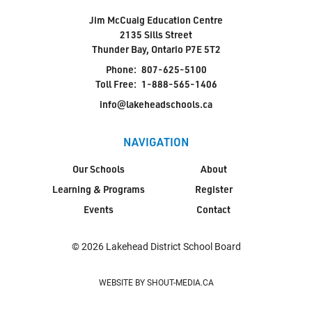
Jim McCuaig Education Centre
2135 Sills Street
Thunder Bay, Ontario P7E 5T2
Phone:
807-625-5100
Toll Free:
1-888-565-1406
info@lakeheadschools.ca
NAVIGATION
Our Schools
About
Learning & Programs
Register
Events
Contact
© 2026 Lakehead District School Board
WEBSITE BY SHOUT-MEDIA.CA