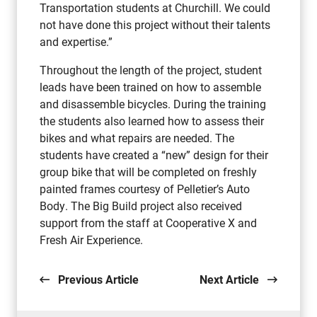
Transportation students at Churchill. We could
not have done this project without their talents
and expertise.”
Throughout the length of the project, student
leads have been trained on how to assemble
and disassemble bicycles. During the training
the students also learned how to assess their
bikes and what repairs are needed. The
students have created a “new” design for their
group bike that will be completed on freshly
painted frames courtesy of Pelletier’s Auto
Body. The Big Build project also received
support from the staff at Cooperative X and
Fresh Air Experience.
Previous Article
Next Article