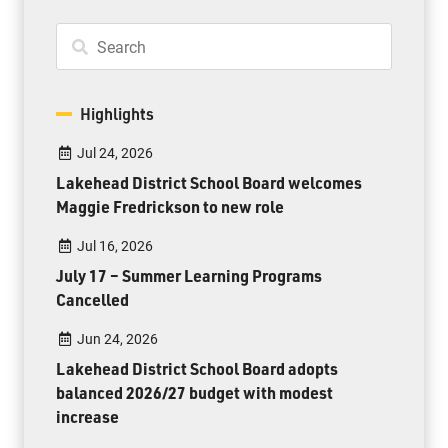
Highlights
Jul 24, 2026
Lakehead District School Board welcomes
Maggie Fredrickson to new role
Jul 16, 2026
July 17 – Summer Learning Programs
Cancelled
Jun 24, 2026
Lakehead District School Board adopts
balanced 2026/27 budget with modest
increase