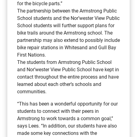
for the bicycle parts.”
The partnership between the Armstrong Public
School students and the Nor’wester View Public
School students will further support plans for
bike trails around the Armstrong school. The
partnership may also extend to possibly include
bike repair stations in Whitesand and Gull Bay
First Nations.
The students from Armstrong Public School
and Nor’wester View Public School have kept in
contact throughout the entire process and have
learned about each other’s schools and
communities.
“This has been a wonderful opportunity for our
students to connect with their peers in
Armstrong to work towards a common goal,”
says Lees. “In addition, our students have also
made some key connections with the