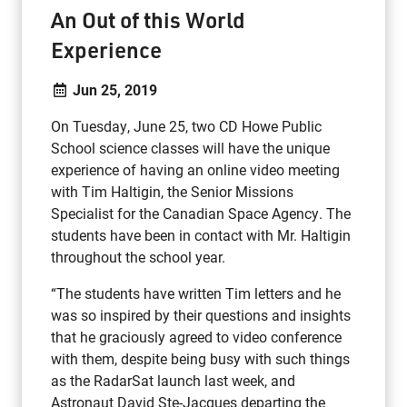
An Out of this World
Experience
Jun 25, 2019
On Tuesday, June 25, two CD Howe Public
School science classes will have the unique
experience of having an online video meeting
with Tim Haltigin, the Senior Missions
Specialist for the Canadian Space Agency. The
students have been in contact with Mr. Haltigin
throughout the school year.
“The students have written Tim letters and he
was so inspired by their questions and insights
that he graciously agreed to video conference
with them, despite being busy with such things
as the RadarSat launch last week, and
Astronaut David Ste-Jacques departing the