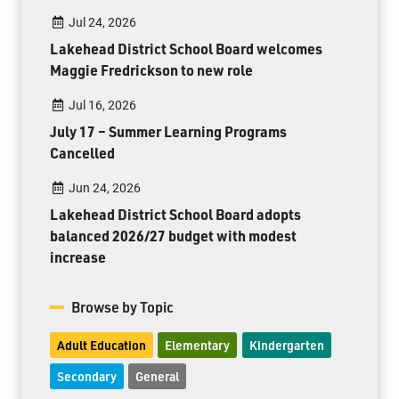
Jul 24, 2026
Lakehead District School Board welcomes
Maggie Fredrickson to new role
Jul 16, 2026
July 17 – Summer Learning Programs
Cancelled
Jun 24, 2026
Lakehead District School Board adopts
balanced 2026/27 budget with modest
increase
Browse by Topic
Adult Education
Elementary
Kindergarten
Secondary
General