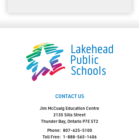
CONTACT US
Jim McCuaig Education Centre
2135 Sills Street
Thunder Bay, Ontario P7E 5T2
Phone:
807-625-5100
Toll Free:
1-888-565-1406