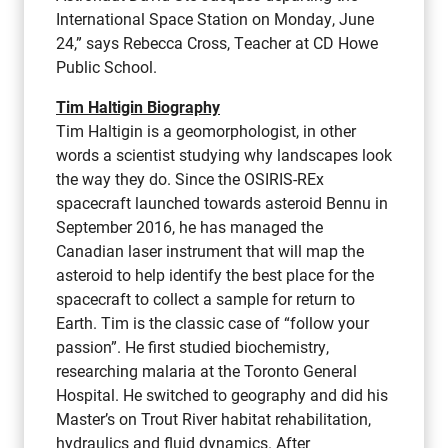
International Space Station on Monday, June
24,” says Rebecca Cross, Teacher at CD Howe
Public School.
Tim Haltigin Biography
Tim Haltigin is a geomorphologist, in other
words a scientist studying why landscapes look
the way they do. Since the OSIRIS-REx
spacecraft launched towards asteroid Bennu in
September 2016, he has managed the
Canadian laser instrument that will map the
asteroid to help identify the best place for the
spacecraft to collect a sample for return to
Earth. Tim is the classic case of “follow your
passion”. He first studied biochemistry,
researching malaria at the Toronto General
Hospital. He switched to geography and did his
Master’s on Trout River habitat rehabilitation,
hydraulics and fluid dynamics. After