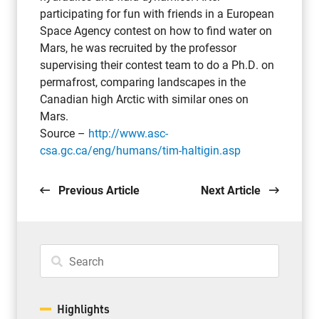
participating for fun with friends in a European
Space Agency contest on how to find water on
Mars, he was recruited by the professor
supervising their contest team to do a Ph.D. on
permafrost, comparing landscapes in the
Canadian high Arctic with similar ones on
Mars.
Source –
http://www.asc-
csa.gc.ca/eng/humans/tim-haltigin.asp
Previous Article
Next Article
Highlights