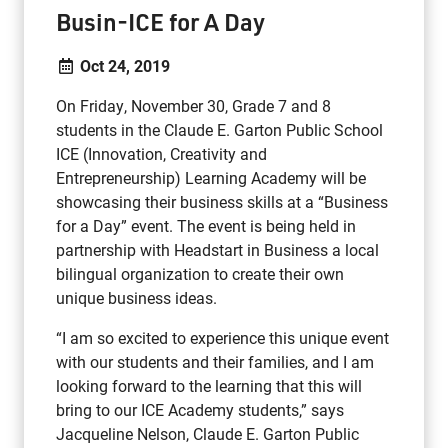
Busin-ICE for A Day
Oct 24, 2019
On Friday, November 30, Grade 7 and 8
students in the Claude E. Garton Public School
ICE (Innovation, Creativity and
Entrepreneurship) Learning Academy will be
showcasing their business skills at a “Business
for a Day” event. The event is being held in
partnership with Headstart in Business a local
bilingual organization to create their own
unique business ideas.
“I am so excited to experience this unique event
with our students and their families, and I am
looking forward to the learning that this will
bring to our ICE Academy students,” says
Jacqueline Nelson, Claude E. Garton Public