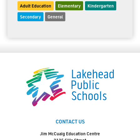
Adult Education
Elementary
Kindergarten
Secondary
General
CONTACT US
Jim McCuaig Education Centre