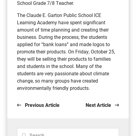
School Grade 7/8 Teacher.
The Claude E. Garton Public School ICE
Learning Academy have spent significant
amount of time planning and creating their
business. During the process, the students
applied for “bank loans” and made logos to
promote their products. On Friday, October 25,
they will be selling their products to families
and students in the school. Many of the
students are very passionate about climate
change, so many groups have created
environmentally friendly products.
Previous Article
Next Article