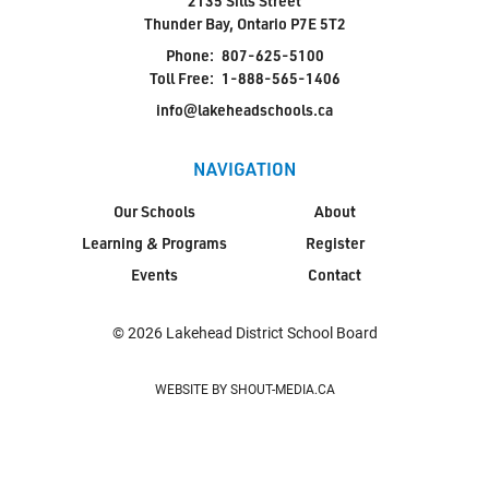
2135 Sills Street
Thunder Bay, Ontario P7E 5T2
Phone:
807-625-5100
Toll Free:
1-888-565-1406
info@lakeheadschools.ca
NAVIGATION
Our Schools
About
Learning & Programs
Register
Events
Contact
© 2026 Lakehead District School Board
WEBSITE BY SHOUT-MEDIA.CA