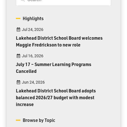
Highlights
Jul 24, 2026
Lakehead District School Board welcomes
Maggie Fredrickson to new role
Jul 16, 2026
July 17 – Summer Learning Programs
Cancelled
Jun 24, 2026
Lakehead District School Board adopts
balanced 2026/27 budget with modest
increase
Browse by Topic