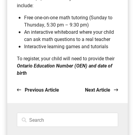
include:
Free one-on-one math tutoring (Sunday to
Thursday, 5:30 pm – 9:30 pm)
An interactive whiteboard where your child
can ask math questions to a real teacher
Interactive learning games and tutorials
To register, your child will need to provide their
Ontario Education Number (OEN) and date of
birth
Previous Article
Next Article