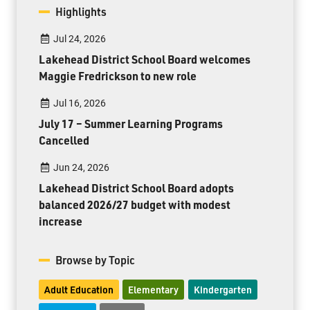
Highlights
Jul 24, 2026
Lakehead District School Board welcomes
Maggie Fredrickson to new role
Jul 16, 2026
July 17 – Summer Learning Programs
Cancelled
Jun 24, 2026
Lakehead District School Board adopts
balanced 2026/27 budget with modest
increase
Browse by Topic
Adult Education
Elementary
Kindergarten