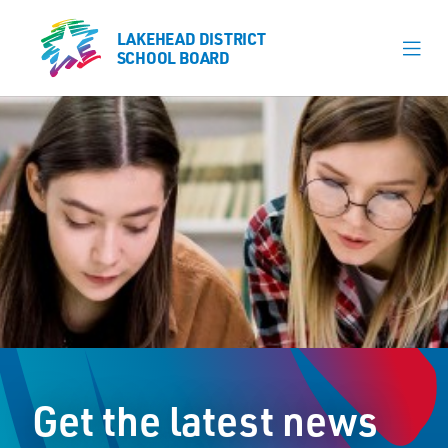
LAKEHEAD DISTRICT
LAKEHEAD DISTRICT
SCHOOL BOARD
SCHOOL BOARD
Our Schools
Learning & Programs
Calendars
About
Register
Contact
Get the latest news
Student Resources