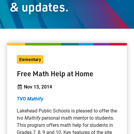
& updates.
Staff Resources
Parents & Guardians
Careers
Elementary
Jim McCuaig Education Centre
Free Math Help at Home
2135 Sills Street
Thunder Bay, Ontario P7E 5T2
Nov 13, 2014
Phone:
807-625-5100
TVO Mathify
Toll Free:
1-888-565-1406
Monday - Friday
Lakehead Public Schools is pleased to offer the
8:30 am – 4:30 pm
tvo Mathify
personal math mentor to students.
This program offers math help for students in
info@lakeheadschools.ca
Grades 7, 8, 9 and 10. Key features of the site