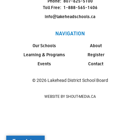
Phone:
807-625-5100
Toll Free:
1-888-565-1406
info@lakeheadschools.ca
NAVIGATION
Our Schools
About
Learning & Programs
Register
Events
Contact
© 2026 Lakehead District School Board
WEBSITE BY SHOUT-MEDIA.CA