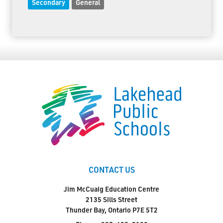
Secondary
General
CONTACT US
Jim McCuaig Education Centre
2135 Sills Street
Thunder Bay, Ontario P7E 5T2