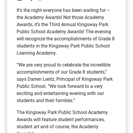
It’s the night everyone has been waiting for –
the Academy Awards! Not those Academy
Awards, it’s the Third Annual Kingsway Park
Public School Academy Awards! The evening
will recognize the accomplishments of Grade 8
students in the Kingsway Park Public School
Learning Academy.
“We are very proud to celebrate the incredible
accomplishments of our Grade 8 students,”
says Darren Lentz, Principal of Kingsway Park
Public School. “We look forward to a very
exciting and entertaining evening with our
students and their families.”
The Kingsway Park Public School Academy
Awards will feature student performances,
student art and of course, the Academy