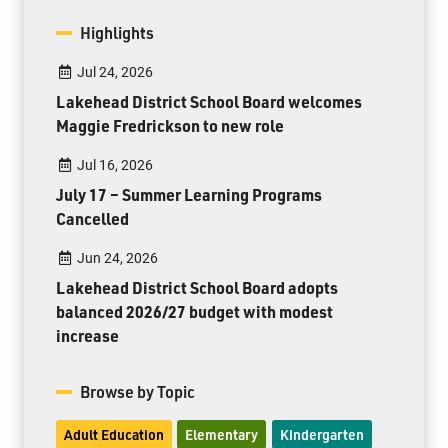
Highlights
Jul 24, 2026
Lakehead District School Board welcomes
Maggie Fredrickson to new role
Jul 16, 2026
July 17 – Summer Learning Programs
Cancelled
Jun 24, 2026
Lakehead District School Board adopts
balanced 2026/27 budget with modest
increase
Browse by Topic
Adult Education
Elementary
Kindergarten