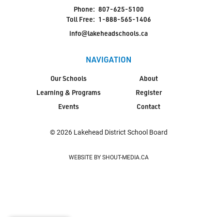
Phone:
807-625-5100
Toll Free:
1-888-565-1406
info@lakeheadschools.ca
NAVIGATION
Our Schools
About
Learning & Programs
Register
Events
Contact
© 2026 Lakehead District School Board
WEBSITE BY SHOUT-MEDIA.CA