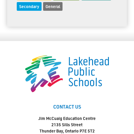
Secondary
General
CONTACT US
Jim McCuaig Education Centre
2135 Sills Street
Thunder Bay, Ontario P7E 5T2