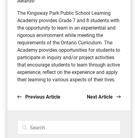
Awards!
The Kingsway Park Public School Learning
Academy provides Grade 7 and 8 students with
the opportunity to learn in an experiential and
rigorous environment while meeting the
requirements of the Ontario Curriculum. The
Academy provides opportunities for students to
participate in inquiry and/or project activities
that encourage students to learn through active
experience, reflect on the experience and apply
their learning to various aspects of their lives.
Previous Article
Next Article