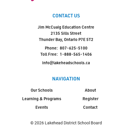
CONTACT US
Jim McCuaig Education Centre
2135 Sills Street
Thunder Bay, Ontario P7E 5T2
Phone:
807-625-5100
Toll Free:
1-888-565-1406
info@lakeheadschools.ca
NAVIGATION
Our Schools
About
Learning & Programs
Register
Events
Contact
© 2026 Lakehead District School Board