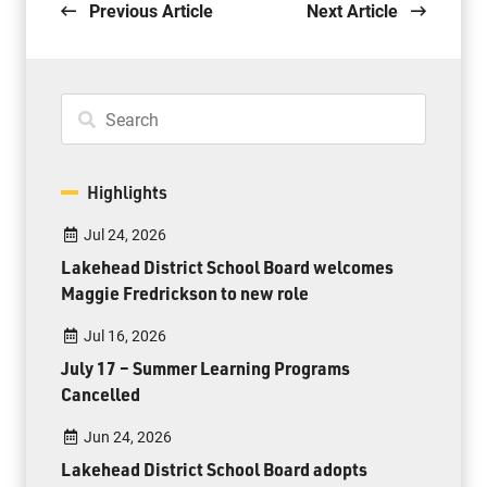
Previous Article
Next Article
Highlights
Jul 24, 2026
Lakehead District School Board welcomes
Maggie Fredrickson to new role
Jul 16, 2026
July 17 – Summer Learning Programs
Cancelled
Jun 24, 2026
Lakehead District School Board adopts