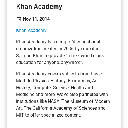
Khan Academy
Nov 11, 2014
Khan Academy
Khan Academy is a non-profit educational
organization created in 2006 by educator
Salman Khan to provide “a free, world-class
education for anyone, anywhere”.
Khan Academy covers subjects from
basic
Math
to
Physics,
Biology,
Economics,
Art
History,
Computer Science,
Health and
Medicine and more. We’ve also partnered with
institutions like
NASA,
The Museum of Modern
Art,
The California Academy of Sciences
and
MIT
to offer specialized content.