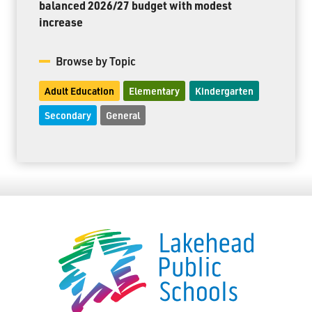
balanced 2026/27 budget with modest
increase
Browse by Topic
Adult Education
Elementary
Kindergarten
Secondary
General