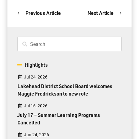
Previous Article
Next Article
Highlights
Jul 24, 2026
Lakehead District School Board welcomes
Maggie Fredrickson to new role
Jul 16, 2026
July 17 – Summer Learning Programs
Cancelled
Jun 24, 2026