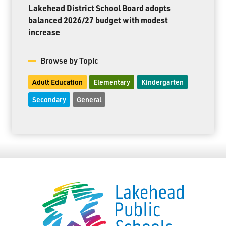
Lakehead District School Board adopts
balanced 2026/27 budget with modest
increase
Browse by Topic
Adult Education
Elementary
Kindergarten
Secondary
General