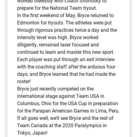
worked tirelessly with Coach Shonosky to
prepare for the National Team tryout.
In the first weekend of May, Bryce returned to
Edmonton for tryouts. The athletes were put
through rigorous practices twice a day and the
intensity level was high. Bryce worked
diligently, remained laser focused and
continued to learn and master this new sport.
Each player was put through an exit interview
with the coaching staff after the arduous four
days, and Bryce learned that he had made the
roster!
Bryce just recently competed on the
international stage against Team USA in
Columbus, Ohio for the USA Cup in preparation
for the Parapan American Games in Lima, Peru.
If all goes well, we’ll see Bryce and the rest of
Team Canada at the 2020 Paralympics in
Tokyo, Japan!