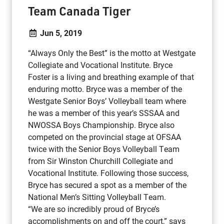
Team Canada Tiger
Jun 5, 2019
“Always Only the Best” is the motto at Westgate
Collegiate and Vocational Institute. Bryce
Foster is a living and breathing example of that
enduring motto. Bryce was a member of the
Westgate Senior Boys’ Volleyball team where
he was a member of this year’s SSSAA and
NWOSSA Boys Championship. Bryce also
competed on the provincial stage at OFSAA
twice with the Senior Boys Volleyball Team
from Sir Winston Churchill Collegiate and
Vocational Institute. Following those success,
Bryce has secured a spot as a member of the
National Men’s Sitting Volleyball Team.
“We are so incredibly proud of Bryce’s
accomplishments on and off the court,” says