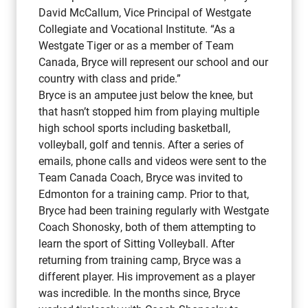
David McCallum, Vice Principal of Westgate
Collegiate and Vocational Institute. “As a
Westgate Tiger or as a member of Team
Canada, Bryce will represent our school and our
country with class and pride.”
Bryce is an amputee just below the knee, but
that hasn’t stopped him from playing multiple
high school sports including basketball,
volleyball, golf and tennis. After a series of
emails, phone calls and videos were sent to the
Team Canada Coach, Bryce was invited to
Edmonton for a training camp. Prior to that,
Bryce had been training regularly with Westgate
Coach Shonosky, both of them attempting to
learn the sport of Sitting Volleyball. After
returning from training camp, Bryce was a
different player. His improvement as a player
was incredible. In the months since, Bryce