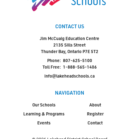
CONTACT US
Jim McCuaig Education Centre
2135 Sills Street
Thunder Bay, Ontario P7E 5T2
Phone:
807-625-5100
Toll Free:
1-888-565-1406
info@lakeheadschools.ca
NAVIGATION
Our Schools
About
Learning & Programs
Register
Events
Contact