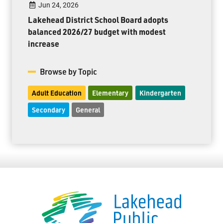
Jun 24, 2026
Lakehead District School Board adopts
balanced 2026/27 budget with modest
increase
Browse by Topic
Adult Education
Elementary
Kindergarten
Secondary
General