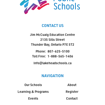
CONTACT US
Jim McCuaig Education Centre
2135 Sills Street
Thunder Bay, Ontario P7E 5T2
Phone:
807-625-5100
Toll Free:
1-888-565-1406
info@lakeheadschools.ca
NAVIGATION
Our Schools
About
Learning & Programs
Register
Events
Contact