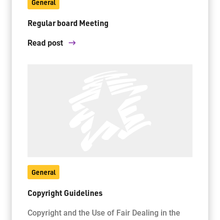
General
Regular board Meeting
Read post
General
Copyright Guidelines
Copyright and the Use of Fair Dealing in the