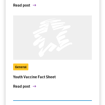
Read post
General
Youth Vaccine Fact Sheet
Read post