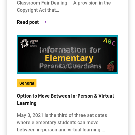
Classroom Fair Dealing — A provision in the
Copyright Act that…
Read post
General
Option to Move Between In-Person & Virtual
Learning
May 3, 2021 is the third of three set dates
where elementary students can move
between in-person and virtual learning.…