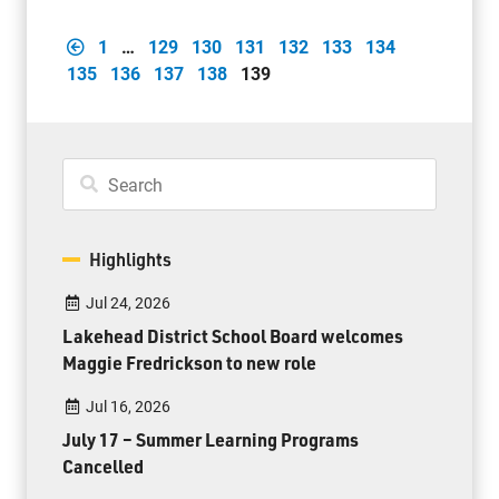
1
…
129
130
131
132
133
134
135
136
137
138
139
Highlights
Jul 24, 2026
Lakehead District School Board welcomes
Maggie Fredrickson to new role
Jul 16, 2026
July 17 – Summer Learning Programs
Cancelled