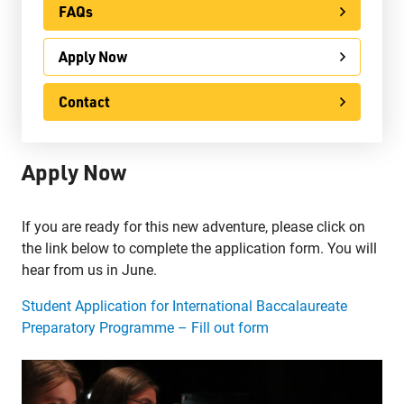
FAQs
Apply Now
Apply Now
Contact
International
Contact
Ontario Youth Apprenticeship Program (OYAP)
Apply Now
Specialist High Skills Major (SHSM)
Special Education
If you are ready for this new adventure, please click on
Territorial Student Program
the link below to complete the application form. You will
hear from us in June.
Calendars
Student Application for International Baccalaureate
About
Preparatory Programme – Fill out form
Register
Contact