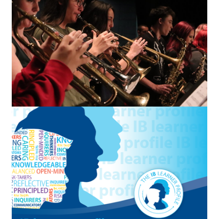
Student Resources
Staff Resources
Parents & Guardians
Careers
Jim McCuaig Education Centre
2135 Sills Street
Thunder Bay, Ontario P7E 5T2
Phone:
807-625-5100
Toll Free:
1-888-565-1406
Monday - Friday