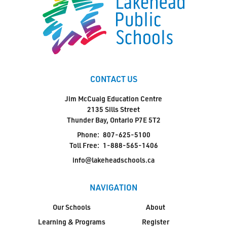
CONTACT US
Jim McCuaig Education Centre
2135 Sills Street
Thunder Bay, Ontario P7E 5T2
Phone:
807-625-5100
Toll Free:
1-888-565-1406
info@lakeheadschools.ca
NAVIGATION
Our Schools
About
Learning & Programs
Register