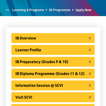
E-Learning
Learning & Programs
IB Programme
Apply Now
Virtual Learning Technical Assistance
French Programs
IB Programme
IB Overview
IB Overview
Learner Profile
Learner Profile
IB Preparatory (Grades 9 & 10)
IB Preparatory (Grades 9 & 10)
IB Diploma Programme (Grades 11 & 12)
IB Diploma Programme (Grades 11 & 12)
Information Session @ SCVI
Information Session @ SCVI
Visit SCVI
Visit SCVI
FAQs