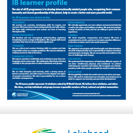
8:30 am – 4:30 pm
info@lakeheadschools.ca