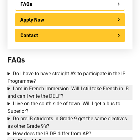
FAQs
Apply Now
Apply Now
Contact
International
Contact
Ontario Youth Apprenticeship Program (OYAP)
FAQs
Specialist High Skills Major (SHSM)
Special Education
Do I have to have straight A’s to participate in the IB
Programme?
Territorial Student Program
I am in French Immersion. Will I still take French in IB
and can I write the DELF?
Calendars
I live on the south side of town. Will I get a bus to
About
Superior?
Do pre-IB students in Grade 9 get the same electives
Register
as other Grade 9’s?
How does the IB DP differ from AP?
Contact