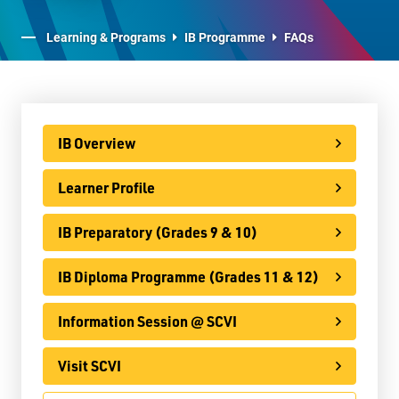
E-Learning
Learning & Programs
IB Programme
FAQs
Virtual Learning Technical Assistance
French Programs
IB Programme
IB Overview
IB Overview
Learner Profile
Learner Profile
IB Preparatory (Grades 9 & 10)
IB Preparatory (Grades 9 & 10)
IB Diploma Programme (Grades 11 & 12)
IB Diploma Programme (Grades 11 & 12)
Information Session @ SCVI
Information Session @ SCVI
Visit SCVI
Visit SCVI
FAQs