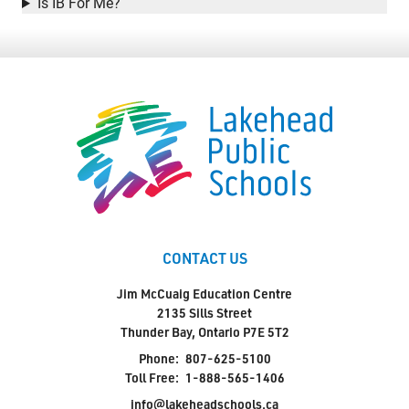
Is IB For Me?
Student Resources
Staff Resources
Parents & Guardians
Careers
CONTACT US
Jim McCuaig Education Centre
2135 Sills Street
Jim McCuaig Education Centre
2135 Sills Street
Thunder Bay, Ontario P7E 5T2
Thunder Bay, Ontario P7E 5T2
Phone:
807-625-5100
Phone:
807-625-5100
Toll Free:
1-888-565-1406
Toll Free:
1-888-565-1406
Monday - Friday
info@lakeheadschools.ca