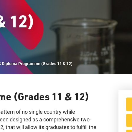
& 12)
Vi
B Diploma Programme (Grades 11 & 12)
me (Grades 11 & 12)
attern of no single country while
 been designed as a comprehensive two-
 that will allow its graduates to fulfill the
IB