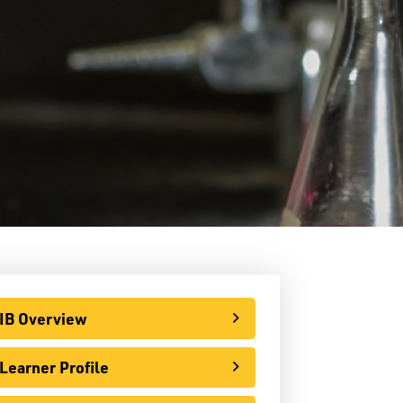
LPS Edge Hockey Academy
LPS Superior Volleyball Academy
E-Learning
rtual Learning Technical Assistance
French Programs
IB Programme
IB Overview
Learner Profile
IB Overview
IB Preparatory (Grades 9 & 10)
Learner Profile
 Diploma Programme (Grades 11 & 12)