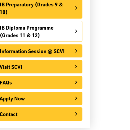
IB Preparatory (Grades 9 &
Information Session @ SCVI
10)
Visit SCVI
IB Diploma Programme
FAQs
(Grades 11 & 12)
Apply Now
Information Session @ SCVI
Contact
Visit SCVI
International
FAQs
o Youth Apprenticeship Program (OYAP)
Apply Now
pecialist High Skills Major (SHSM)
Special Education
Contact
Territorial Student Program