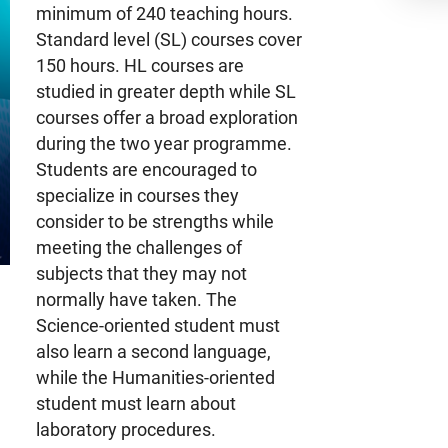
minimum of 240 teaching hours.
Standard level (SL) courses cover
150 hours. HL courses are
studied in greater depth while SL
courses offer a broad exploration
during the two year programme.
Students are encouraged to
specialize in courses they
consider to be strengths while
meeting the challenges of
subjects that they may not
normally have taken. The
Science-oriented student must
also learn a second language,
while the Humanities-oriented
student must learn about
laboratory procedures.