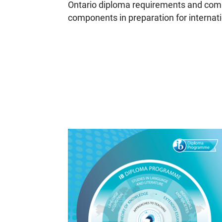
Ontario diploma requirements and comp
components in preparation for internat