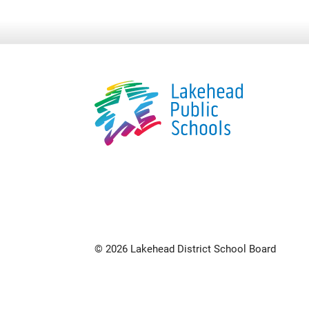
© 2026 Lakehead District School Board