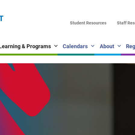
LA
T
DI
Student Resources
Staff Re
SC
Learning & Programs
Calendars
About
Reg
Fi