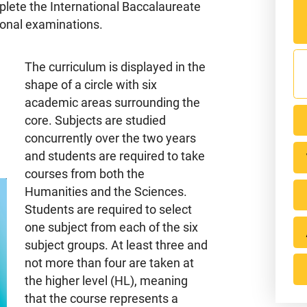
lete the International Baccalaureate
ional examinations.
The curriculum is displayed in the
shape of a circle with six
academic areas surrounding the
core. Subjects are studied
concurrently over the two years
and students are required to take
courses from both the
Humanities and the Sciences.
Ontari
Students are required to select
one subject from each of the six
S
subject groups. At least three and
not more than four are taken at
the higher level (HL), meaning
that the course represents a