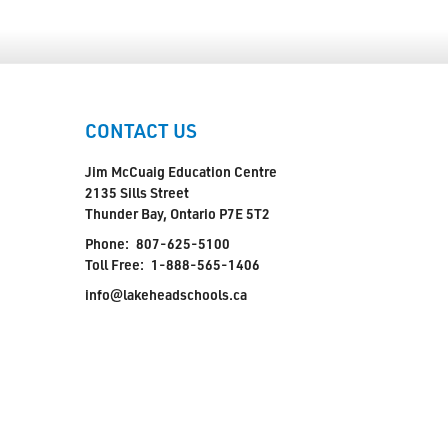
CONTACT US
Jim McCuaig Education Centre
2135 Sills Street
Thunder Bay, Ontario P7E 5T2
Phone:
807-625-5100
Toll Free:
1-888-565-1406
info@lakeheadschools.ca