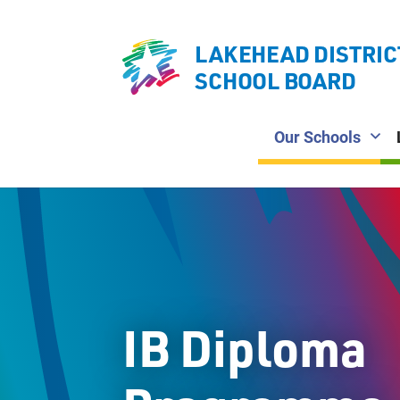
LAKEHEAD DISTRIC
SCHOOL BOARD
Our Schools
IB Diploma