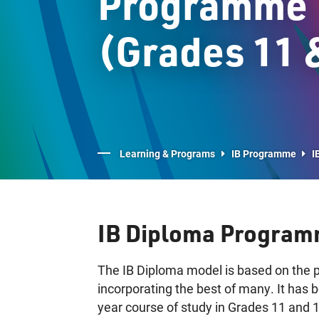
Programme
(Grades 11 
Learning & Programs
IB Programme
I
IB Diploma Program
The IB Diploma model is based on the p
incorporating the best of many. It has
year course of study in Grades 11 and 12,