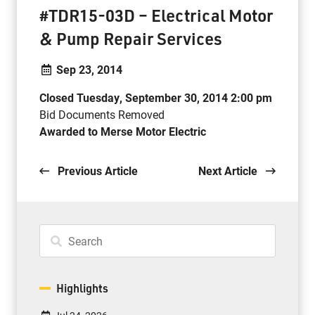
#TDR15-03D – Electrical Motor
& Pump Repair Services
Sep 23, 2014
Closed Tuesday, September 30, 2014 2:00 pm
Bid Documents Removed
Awarded to Merse Motor Electric
Previous Article
Next Article
Highlights