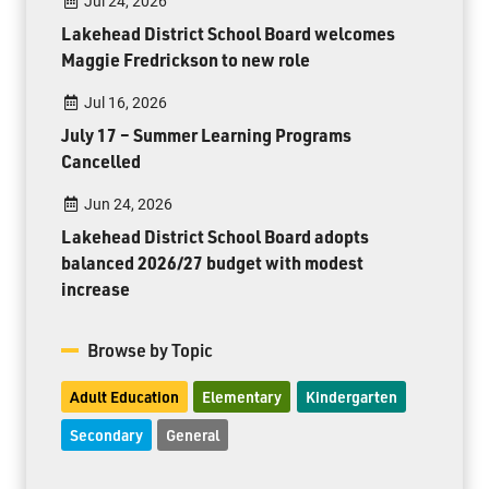
Jul 24, 2026
Lakehead District School Board welcomes
Maggie Fredrickson to new role
Jul 16, 2026
July 17 – Summer Learning Programs
Cancelled
Jun 24, 2026
Lakehead District School Board adopts
balanced 2026/27 budget with modest
increase
Browse by Topic
Adult Education
Elementary
Kindergarten
Secondary
General