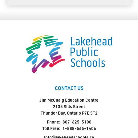
CONTACT US
Jim McCuaig Education Centre
2135 Sills Street
Thunder Bay, Ontario P7E 5T2
Phone:
807-625-5100
Toll Free:
1-888-565-1406
info@lakeheadschools.ca