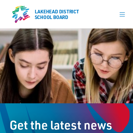
LAKEHEAD DISTRICT
LAKEHEAD DISTRICT
SCHOOL BOARD
SCHOOL BOARD
Our Schools
Learning & Programs
Calendars
About
Register
Contact
Get the latest news
Student Resources