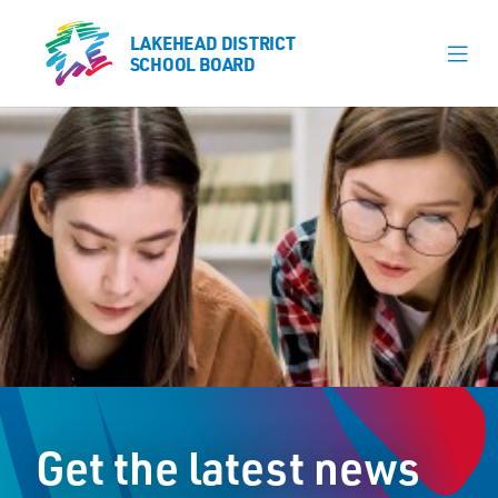
LAKEHEAD DISTRICT
LAKEHEAD DISTRICT
SCHOOL BOARD
SCHOOL BOARD
Our Schools
Learning & Programs
Calendars
About
Register
Contact
Get the latest news
Student Resources