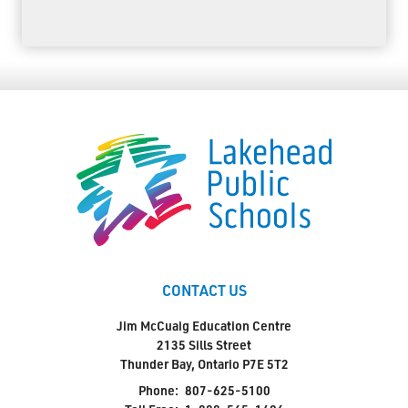
CONTACT US
Jim McCuaig Education Centre
2135 Sills Street
Thunder Bay, Ontario P7E 5T2
Phone:
807-625-5100