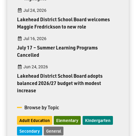
Jul 24, 2026
Lakehead District School Board welcomes
Maggie Fredrickson to new role
Jul 16, 2026
July 17 – Summer Learning Programs
Cancelled
Jun 24, 2026
Lakehead District School Board adopts
balanced 2026/27 budget with modest
increase
Browse by Topic
Adult Education
Elementary
Kindergarten
Secondary
General