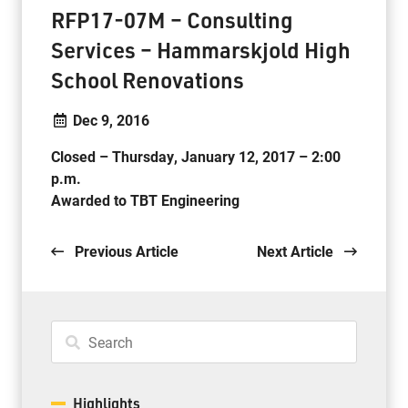
RFP17-07M – Consulting
Services – Hammarskjold High
School Renovations
Dec 9, 2016
Closed – Thursday, January 12, 2017 – 2:00
p.m.
Awarded to TBT Engineering
.
Previous Article
Next Article
Highlights