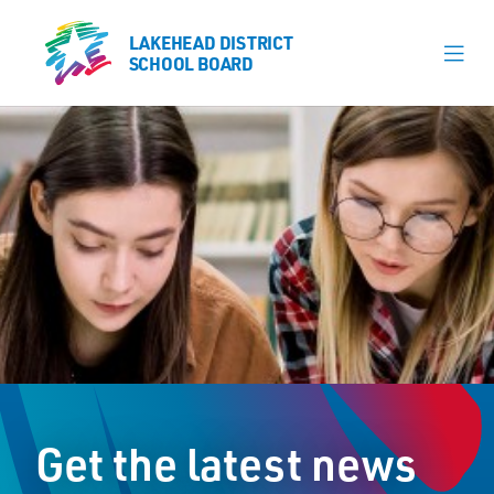
LAKEHEAD DISTRICT
LAKEHEAD DISTRICT
SCHOOL BOARD
SCHOOL BOARD
Our Schools
Learning & Programs
Calendars
About
Register
Contact
Get the latest news
Student Resources