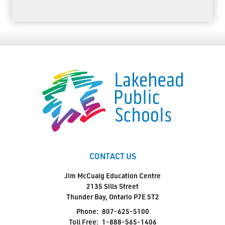
CONTACT US
Jim McCuaig Education Centre
2135 Sills Street
Thunder Bay, Ontario P7E 5T2
Phone:
807-625-5100
Toll Free:
1-888-565-1406