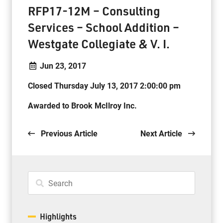
RFP17-12M – Consulting
Services – School Addition –
Westgate Collegiate & V. I.
Jun 23, 2017
Closed Thursday July 13, 2017 2:00:00 pm
Awarded to Brook McIlroy Inc.
Previous Article
Next Article
Highlights