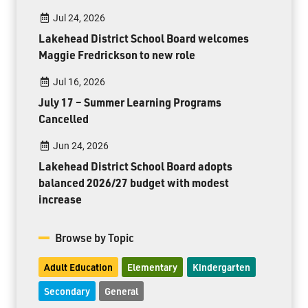
Jul 24, 2026
Lakehead District School Board welcomes
Maggie Fredrickson to new role
Jul 16, 2026
July 17 – Summer Learning Programs
Cancelled
Jun 24, 2026
Lakehead District School Board adopts
balanced 2026/27 budget with modest
increase
Browse by Topic
Adult Education
Elementary
Kindergarten
Secondary
General