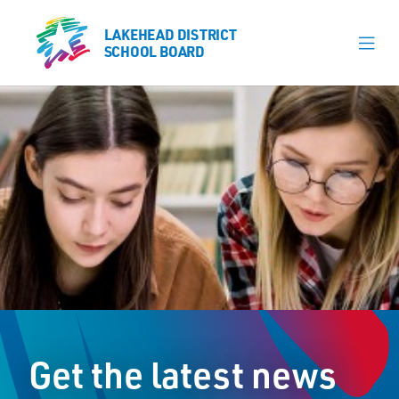
LAKEHEAD DISTRICT
LAKEHEAD DISTRICT
SCHOOL BOARD
SCHOOL BOARD
Our Schools
Learning & Programs
Calendars
About
Register
Contact
Get the latest news
Student Resources