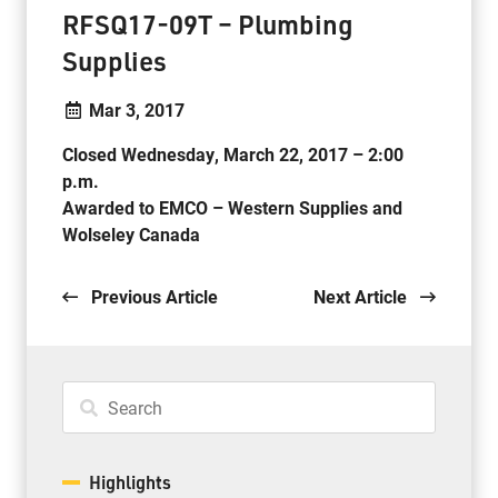
RFSQ17-09T – Plumbing
Supplies
Mar 3, 2017
Closed Wednesday, March 22, 2017 – 2:00
p.m.
Awarded to EMCO – Western Supplies and
Wolseley Canada
.
Previous Article
Next Article
Highlights