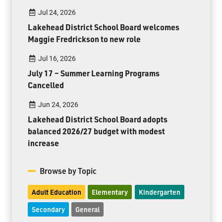
Jul 24, 2026
Lakehead District School Board welcomes
Maggie Fredrickson to new role
Jul 16, 2026
July 17 – Summer Learning Programs
Cancelled
Jun 24, 2026
Lakehead District School Board adopts
balanced 2026/27 budget with modest
increase
Browse by Topic
Adult Education
Elementary
Kindergarten
Secondary
General