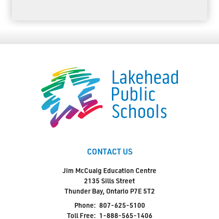
CONTACT US
Jim McCuaig Education Centre
2135 Sills Street
Thunder Bay, Ontario P7E 5T2
Phone:
807-625-5100
Toll Free:
1-888-565-1406