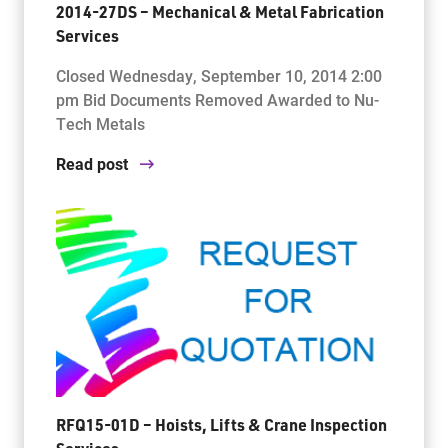
2014-27DS – Mechanical & Metal Fabrication
Services
Closed Wednesday, September 10, 2014 2:00
pm Bid Documents Removed Awarded to Nu-
Tech Metals
Read post
RFQ15-01D – Hoists, Lifts & Crane Inspection