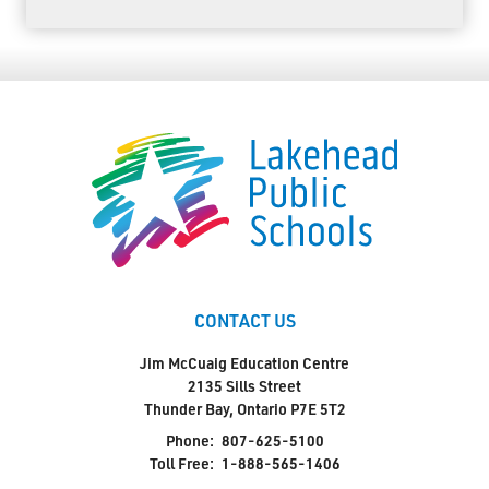
CONTACT US
Jim McCuaig Education Centre
2135 Sills Street
Thunder Bay, Ontario P7E 5T2
Phone:
807-625-5100
Toll Free:
1-888-565-1406