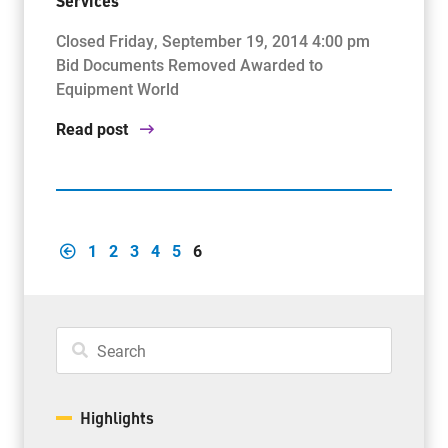
Services
Closed Friday, September 19, 2014 4:00 pm
Bid Documents Removed Awarded to
Equipment World
Read post
1
2
3
4
5
6
Highlights