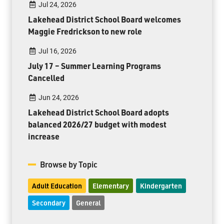
Jul 24, 2026
Lakehead District School Board welcomes
Maggie Fredrickson to new role
Jul 16, 2026
July 17 – Summer Learning Programs
Cancelled
Jun 24, 2026
Lakehead District School Board adopts
balanced 2026/27 budget with modest
increase
Browse by Topic
Adult Education
Elementary
Kindergarten
Secondary
General