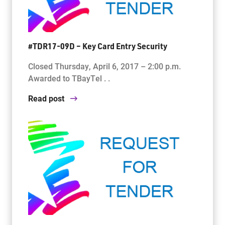
#TDR17-09D – Key Card Entry Security
Closed Thursday, April 6, 2017 – 2:00 p.m.
Awarded to TBayTel . .
Read post