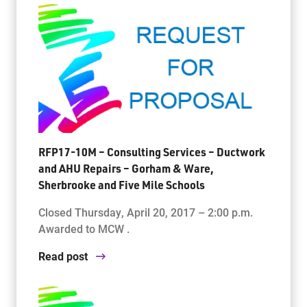
RFP17-10M – Consulting Services – Ductwork
and AHU Repairs – Gorham & Ware,
Sherbrooke and Five Mile Schools
Closed Thursday, April 20, 2017 – 2:00 p.m.
Awarded to MCW .
Read post