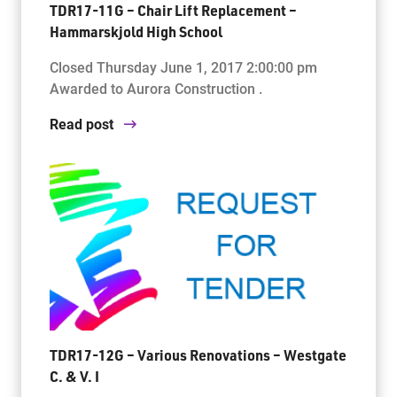
TDR17-11G – Chair Lift Replacement –
Hammarskjold High School
Closed Thursday June 1, 2017 2:00:00 pm
Awarded to Aurora Construction .
Read post
TDR17-12G – Various Renovations – Westgate
C. & V. I