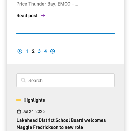
Price Thunder Bay, EMCO –…
Read post
1
2
3
4
Highlights
Jul 24, 2026
Lakehead District School Board welcomes
Maggie Fredrickson to new role