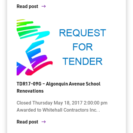
Read post
TDR17-09G – Algonquin Avenue School
Renovations
Closed Thursday May 18, 2017 2:00:00 pm
Awarded to Whitehall Contractors Inc. .
Read post