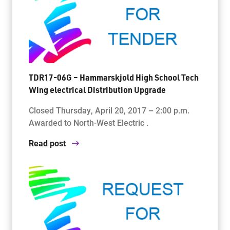
TDR17-06G – Hammarskjold High School Tech
Wing electrical Distribution Upgrade
Closed Thursday, April 20, 2017 – 2:00 p.m.
Awarded to North-West Electric .
Read post