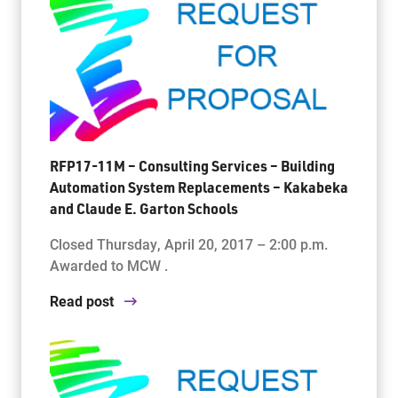
RFP17-11M – Consulting Services – Building
Automation System Replacements – Kakabeka
and Claude E. Garton Schools
Closed Thursday, April 20, 2017 – 2:00 p.m.
Awarded to MCW .
Read post