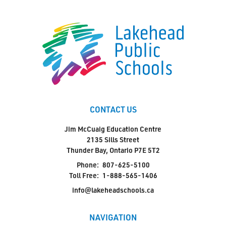
CONTACT US
Jim McCuaig Education Centre
2135 Sills Street
Thunder Bay, Ontario P7E 5T2
Phone:
807-625-5100
Toll Free:
1-888-565-1406
info@lakeheadschools.ca
NAVIGATION