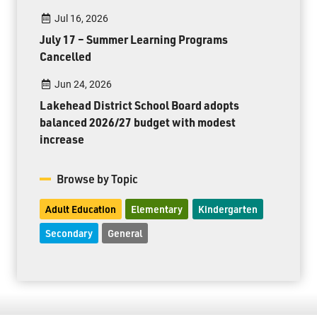
Jul 16, 2026
July 17 – Summer Learning Programs
Cancelled
Jun 24, 2026
Lakehead District School Board adopts
balanced 2026/27 budget with modest
increase
Browse by Topic
Adult Education
Elementary
Kindergarten
Secondary
General