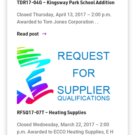
TDR17-04G – Kingsway Park School Addition
Closed Thursday, April 13, 2017 – 2:00 p.m.
Awarded to Tom Jones Corporation . .
Read post
RFSQ17-07T – Heating Supplies
Closed Wednesday, March 22, 2017 – 2:00
p.m. Awarded to ECCO Heating Supplies, E H