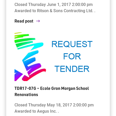
Closed Thursday June 1, 2017 2:00:00 pm
Awarded to Ritson & Sons Contracting Ltd. .
Read post
TDR17-07G – Ecole Gron Morgan School
Renovations
Closed Thursday May 18, 2017 2:00:00 pm
Awarded to Aegus Inc. .