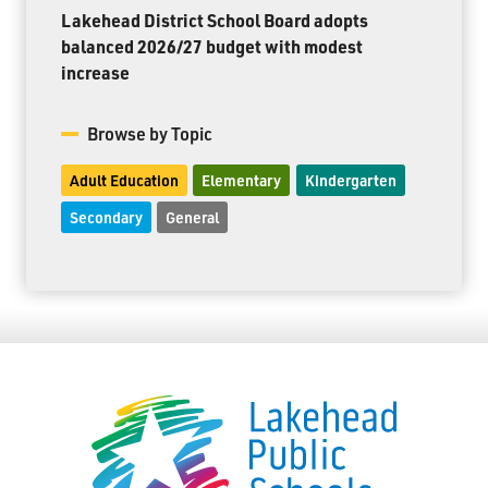
Lakehead District School Board adopts
balanced 2026/27 budget with modest
increase
Browse by Topic
Adult Education
Elementary
Kindergarten
Secondary
General