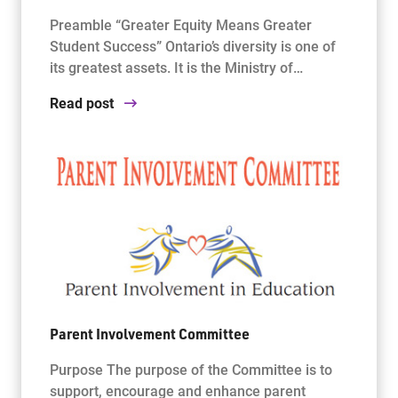
Preamble “Greater Equity Means Greater
Student Success” Ontario’s diversity is one of
its greatest assets. It is the Ministry of…
Read post
Parent Involvement Committee
Purpose The purpose of the Committee is to
support, encourage and enhance parent