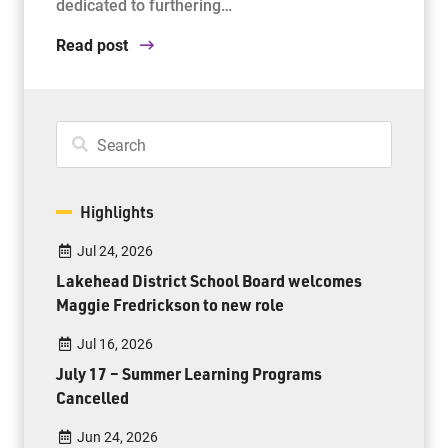
dedicated to furthering…
Read post
Highlights
Jul 24, 2026
Lakehead District School Board welcomes
Maggie Fredrickson to new role
Jul 16, 2026
July 17 – Summer Learning Programs
Cancelled
Jun 24, 2026