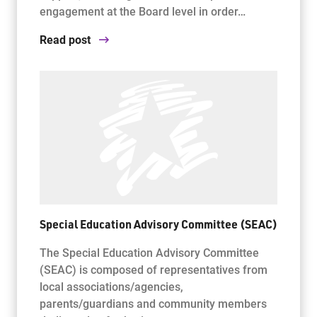
engagement at the Board level in order…
Read post
Special Education Advisory Committee (SEAC)
The Special Education Advisory Committee
(SEAC) is composed of representatives from
local associations/agencies,
parents/guardians and community members