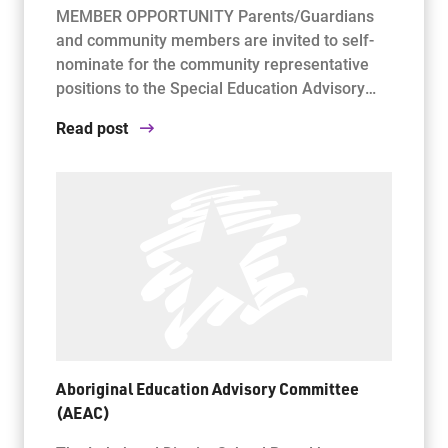
MEMBER OPPORTUNITY Parents/Guardians
and community members are invited to self-
nominate for the community representative
positions to the Special Education Advisory…
Read post
Aboriginal Education Advisory Committee
(AEAC)