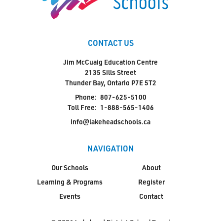
CONTACT US
Jim McCuaig Education Centre
2135 Sills Street
Thunder Bay, Ontario P7E 5T2
Phone:
807-625-5100
Toll Free:
1-888-565-1406
info@lakeheadschools.ca
NAVIGATION
Our Schools
About
Learning & Programs
Register
Events
Contact