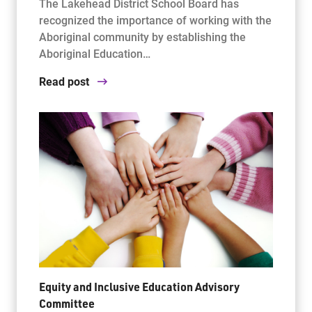
The Lakehead District School Board has
recognized the importance of working with the
Aboriginal community by establishing the
Aboriginal Education…
Read post
Equity and Inclusive Education Advisory
Committee