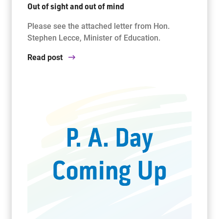
Out of sight and out of mind
Please see the attached letter from Hon.
Stephen Lecce, Minister of Education.
Read post