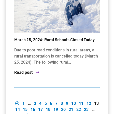
March 25, 2024: Rural Schools Closed Today
Due to poor road conditions in rural areas, all
rural transportation is cancelled today (March
25, 2024). The following rural…
Read post
1
…
3
4
5
6
7
8
9
10
11
12
13
14
15
16
17
18
19
20
21
22
23
…