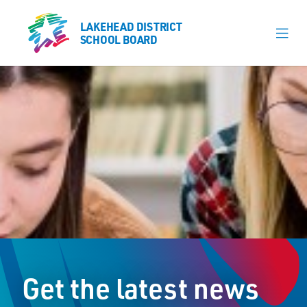
LAKEHEAD DISTRICT
LAKEHEAD DISTRICT
SCHOOL BOARD
SCHOOL BOARD
Our Schools
Learning & Programs
Calendars
About
Register
Contact
Get the latest news
Student Resources