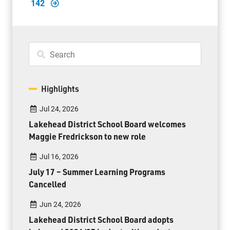
142
Highlights
Jul 24, 2026
Lakehead District School Board welcomes
Maggie Fredrickson to new role
Jul 16, 2026
July 17 – Summer Learning Programs
Cancelled
Jun 24, 2026
Lakehead District School Board adopts