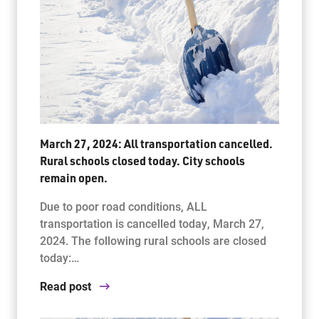
March 27, 2024: All transportation cancelled.
Rural schools closed today. City schools
remain open.
Due to poor road conditions, ALL
transportation is cancelled today, March 27,
2024. The following rural schools are closed
today:…
Read post