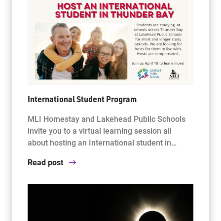
International Student Program
MLI Homestay and Lakehead Public Schools
invite you to a virtual learning session all
about hosting an International student in…
Read post