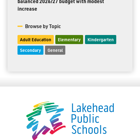
balanced 2026/27 budget with modest
increase
Browse by Topic
Adult Education
Elementary
Kindergarten
Secondary
General