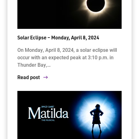
Solar Eclipse – Monday, April 8, 2024
On Monday, April 8, 2024, a solar eclipse will
occur with an expected peak at 3:10 p.m. in
Thunder Bay,…
Read post