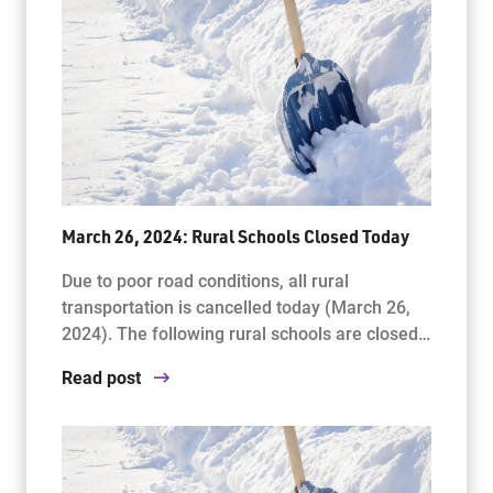
March 26, 2024: Rural Schools Closed Today
Due to poor road conditions, all rural
transportation is cancelled today (March 26,
2024). The following rural schools are closed…
Read post