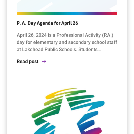
P. A. Day Agenda for April 26
April 26, 2024 is a Professional Activity (P.A.)
day for elementary and secondary school staff
at Lakehead Public Schools. Students…
Read post