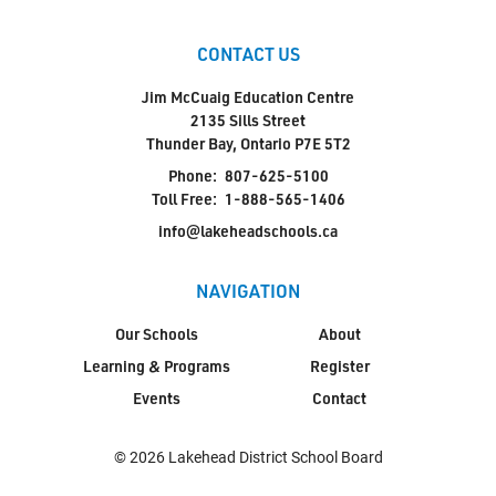
CONTACT US
Jim McCuaig Education Centre
2135 Sills Street
Thunder Bay, Ontario P7E 5T2
Phone:
807-625-5100
Toll Free:
1-888-565-1406
info@lakeheadschools.ca
NAVIGATION
Our Schools
About
Learning & Programs
Register
Events
Contact
© 2026 Lakehead District School Board