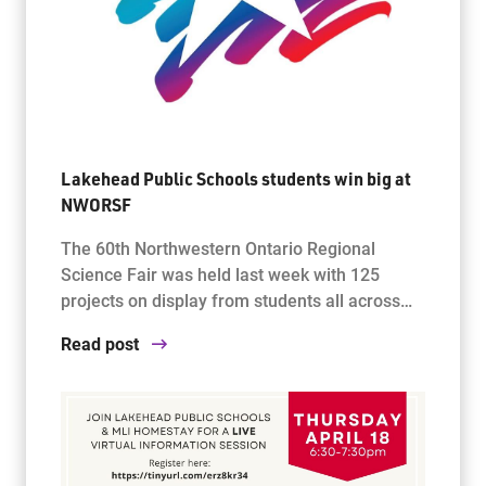
Lakehead Public Schools students win big at
NWORSF
The 60th Northwestern Ontario Regional
Science Fair was held last week with 125
projects on display from students all across…
Read post