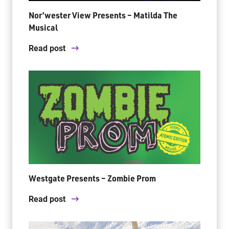
Nor’wester View Presents – Matilda The
Musical
Read post
Westgate Presents – Zombie Prom
Read post