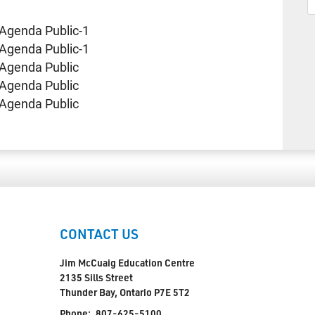
Agenda Public-1
Agenda Public-1
Agenda Public
Agenda Public
Agenda Public
CONTACT US
Jim McCuaig Education Centre
2135 Sills Street
Thunder Bay, Ontario P7E 5T2
Phone:
807-625-5100