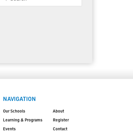
Toll Free:
1-888-565-1406
Monday - Friday
8:30 am – 4:30 pm
info@lakeheadschools.ca
NAVIGATION
Our Schools
About
Learning & Programs
Register
Events
Contact