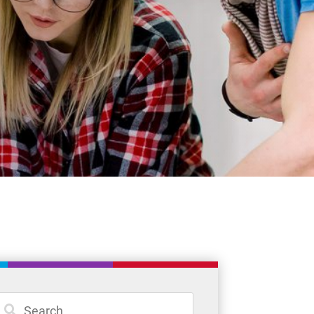
Student Resources
Staff Resources
Parents & Guardians
Careers
Jim McCuaig Education Centre
2135 Sills Street
Thunder Bay, Ontario P7E 5T2
Phone:
807-625-5100