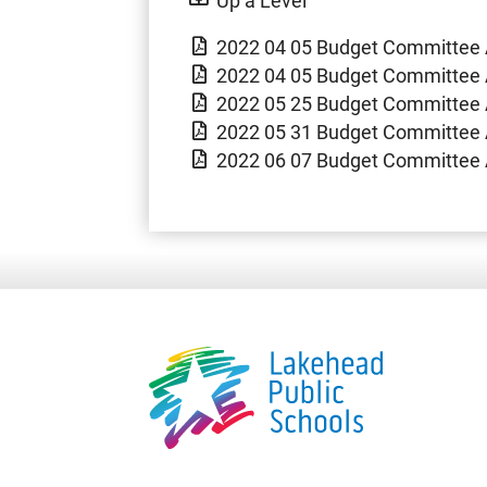
2022 04 05 Budget Committee 
2022 04 05 Budget Committee 
2022 05 25 Budget Committee 
2022 05 31 Budget Committee 
2022 06 07 Budget Committee 