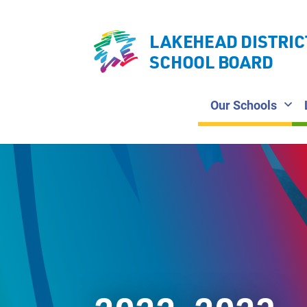
LAKEHEAD DISTRIC
SCHOOL BOARD
Our Schools