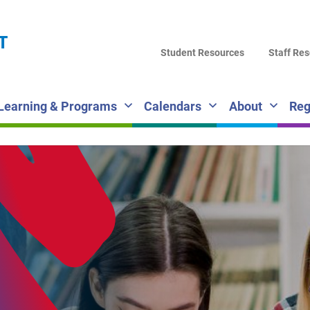
LA
T
DI
Student Resources
Staff Re
SC
Learning & Programs
Calendars
About
Reg