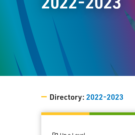
2022-2023
Directory:
2022-2023
Up a Level