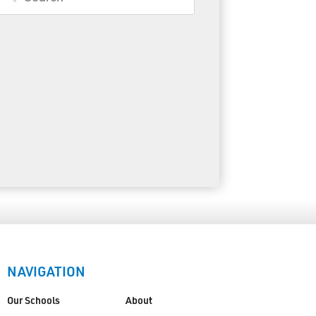
Toll Free:
1-888-565-1406
Monday - Friday
8:30 am – 4:30 pm
info@lakeheadschools.ca
NAVIGATION
Our Schools
About