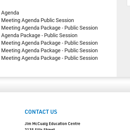
e Agenda
 Meeting Agenda Public Session
 Meeting Agenda Package - Public Session
 Agenda Package - Public Session
 Meeting Agenda Package - Public Session
 Meeting Agenda Package - Public Session
 Meeting Agenda Package - Public Session
CONTACT US
Jim McCuaig Education Centre
2135 Sills Street