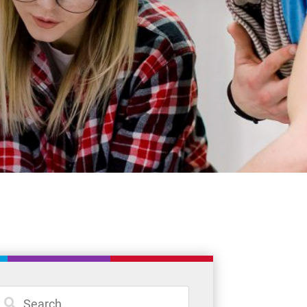
Student Resources
Staff Resources
Parents & Guardians
Careers
Jim McCuaig Education Centre
2135 Sills Street
Thunder Bay, Ontario P7E 5T2
Phone:
807-625-5100