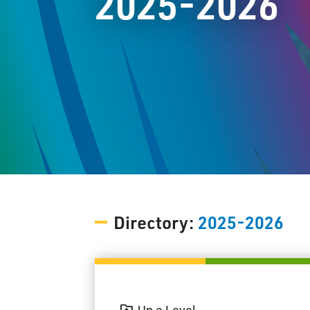
2025-2026
Directory:
2025-2026
Up a Level