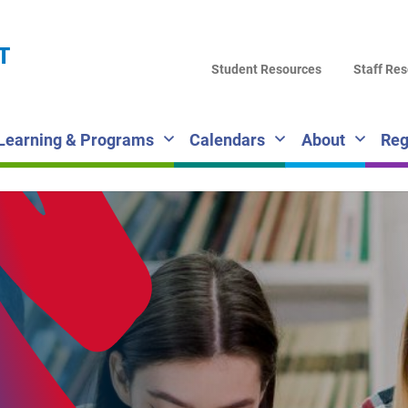
LA
T
DI
Student Resources
Staff Re
SC
Learning & Programs
Calendars
About
Reg