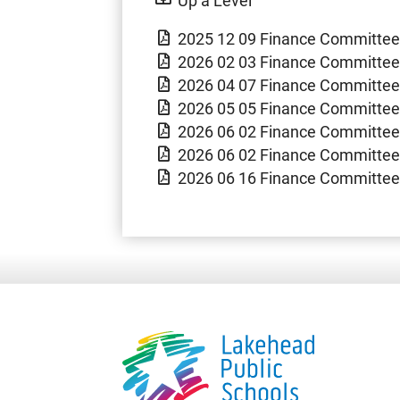
2025 12 09 Finance Committe
2026 02 03 Finance Committee
2026 04 07 Finance Committee
2026 05 05 Finance Committee
2026 06 02 Finance Committee
2026 06 02 Finance Committee
2026 06 16 Finance Committee