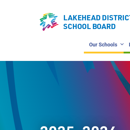
LAKEHEAD DISTRIC
SCHOOL BOARD
Our Schools