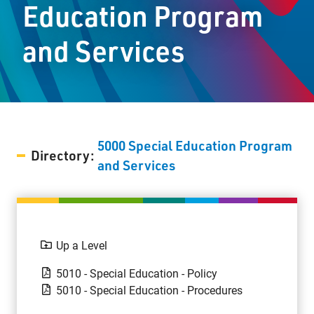
Education Program
Staff Resources
and Services
Parents & Guardians
Careers
5000 Special Education Program
Directory:
Jim McCuaig Education Centre
and Services
2135 Sills Street
Thunder Bay, Ontario P7E 5T2
Phone:
807-625-5100
Toll Free:
1-888-565-1406
Up a Level
Monday - Friday
5010 - Special Education - Policy
8:30 am – 4:30 pm
5010 - Special Education - Procedures
info@lakeheadschools.ca