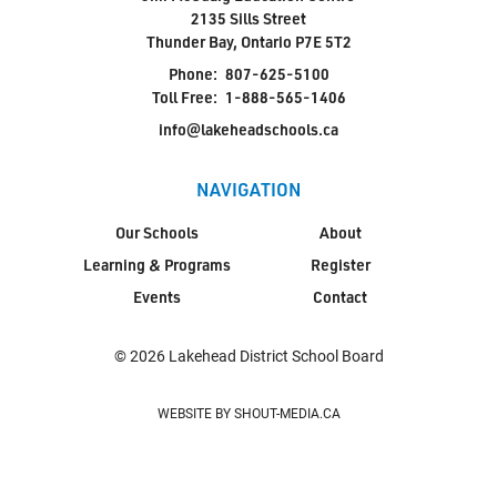
2135 Sills Street
Thunder Bay, Ontario P7E 5T2
Phone:
807-625-5100
Toll Free:
1-888-565-1406
info@lakeheadschools.ca
NAVIGATION
Our Schools
About
Learning & Programs
Register
Events
Contact
© 2026 Lakehead District School Board
WEBSITE BY SHOUT-MEDIA.CA