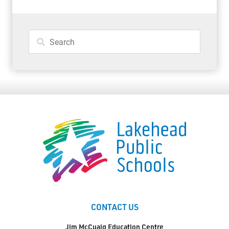
CONTACT US
Jim McCuaig Education Centre