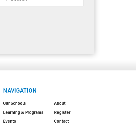
Toll Free:
1-888-565-1406
Monday - Friday
8:30 am – 4:30 pm
info@lakeheadschools.ca
NAVIGATION
Our Schools
About
Learning & Programs
Register
Events
Contact