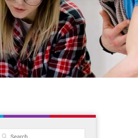
Student Resources
Staff Resources
Parents & Guardians
Careers
Jim McCuaig Education Centre
2135 Sills Street
Thunder Bay, Ontario P7E 5T2
Phone:
807-625-5100