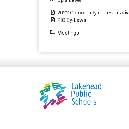
2022 Community representative
PIC By-Laws
Meetings