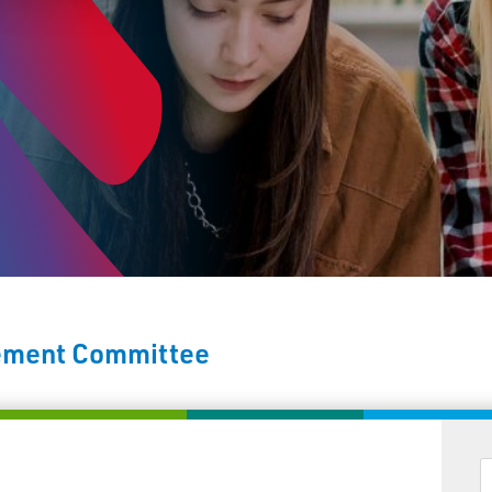
vement Committee