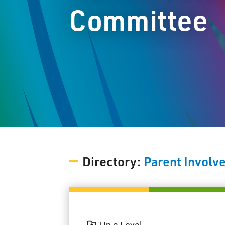
Committee
Directory:
Parent Invol
Up a Level