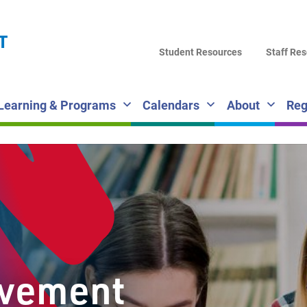
LA
T
DI
Student Resources
Staff Re
SC
Learning & Programs
Calendars
About
Reg
lvement