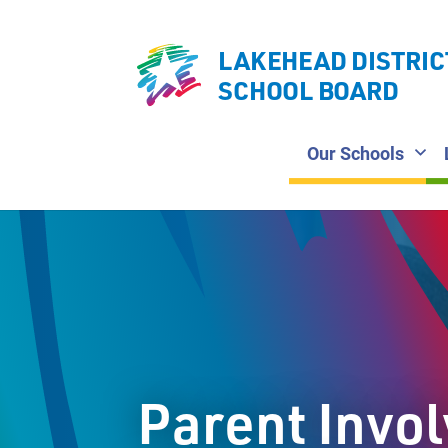
LAKEHEAD DISTRIC
SCHOOL BOARD
Our Schools
Parent Invo