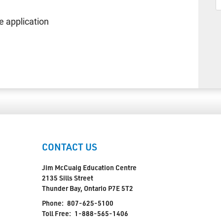
 application
CONTACT US
Jim McCuaig Education Centre
2135 Sills Street
Thunder Bay, Ontario P7E 5T2
Phone:
807-625-5100
Toll Free:
1-888-565-1406