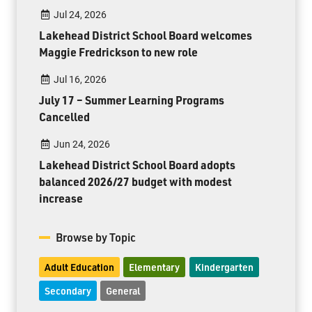
Jul 24, 2026
Lakehead District School Board welcomes
Maggie Fredrickson to new role
Jul 16, 2026
July 17 – Summer Learning Programs
Cancelled
Jun 24, 2026
Lakehead District School Board adopts
balanced 2026/27 budget with modest
increase
Browse by Topic
Adult Education
Elementary
Kindergarten
Secondary
General