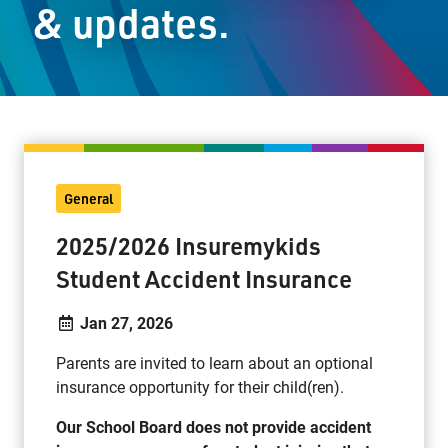
& updates.
Staff Resources
Parents & Guardians
Careers
General
Jim McCuaig Education Centre
2025/2026 Insuremykids
2135 Sills Street
Student Accident Insurance
Thunder Bay, Ontario P7E 5T2
Phone:
807-625-5100
Jan 27, 2026
Toll Free:
1-888-565-1406
Parents are invited to learn about an optional
Monday - Friday
insurance opportunity for their child(ren).
8:30 am – 4:30 pm
info@lakeheadschools.ca
Our School Board does not provide accident