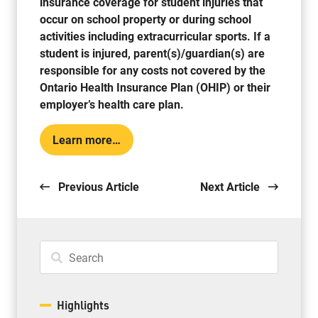
insurance coverage for student injuries that
occur on school property or during school
activities including extracurricular sports. If a
student is injured, parent(s)/guardian(s) are
responsible for any costs not covered by the
Ontario Health Insurance Plan (OHIP) or their
employer’s health care plan.
Learn more…
Previous Article
Next Article
Highlights