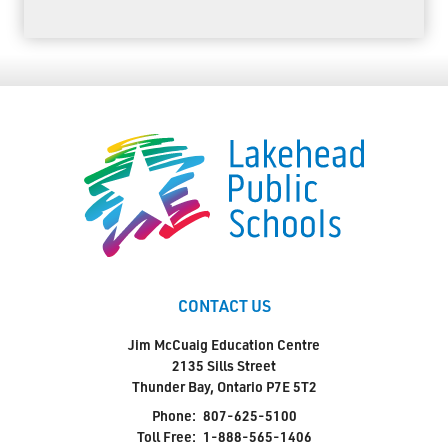
CONTACT US
Jim McCuaig Education Centre
2135 Sills Street
Thunder Bay, Ontario P7E 5T2
Phone:
807-625-5100
Toll Free:
1-888-565-1406