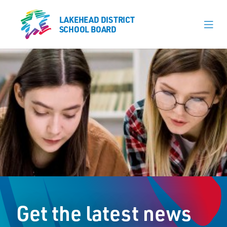
LAKEHEAD DISTRICT
LAKEHEAD DISTRICT
SCHOOL BOARD
SCHOOL BOARD
Our Schools
Learning & Programs
Calendars
About
Register
Contact
Get the latest news
Student Resources