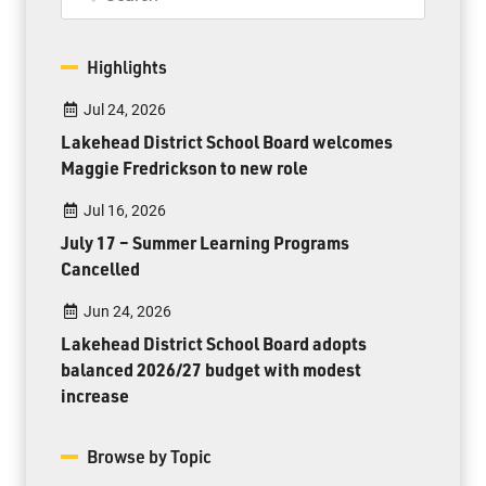
Highlights
Jul 24, 2026
Lakehead District School Board welcomes
Maggie Fredrickson to new role
Jul 16, 2026
July 17 – Summer Learning Programs
Cancelled
Jun 24, 2026
Lakehead District School Board adopts
balanced 2026/27 budget with modest
increase
Browse by Topic