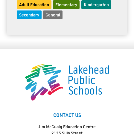
Adult Education
Elementary
Kindergarten
Secondary
General
CONTACT US
Jim McCuaig Education Centre
2135 Sills Street