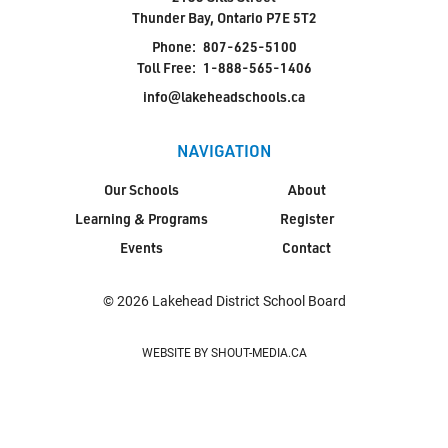
Thunder Bay, Ontario P7E 5T2
Phone:
807-625-5100
Toll Free:
1-888-565-1406
info@lakeheadschools.ca
NAVIGATION
Our Schools
About
Learning & Programs
Register
Events
Contact
© 2026 Lakehead District School Board
WEBSITE BY SHOUT-MEDIA.CA