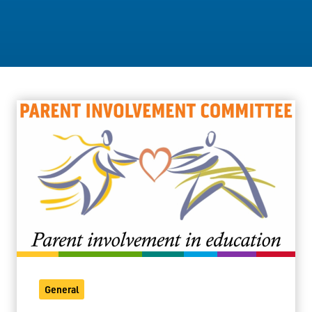
Staff Resources
Parents & Guardians
Careers
Jim McCuaig Education Centre
2135 Sills Street
Thunder Bay, Ontario P7E 5T2
Phone:
807-625-5100
Toll Free:
1-888-565-1406
Monday - Friday
8:30 am – 4:30 pm
General
info@lakeheadschools.ca