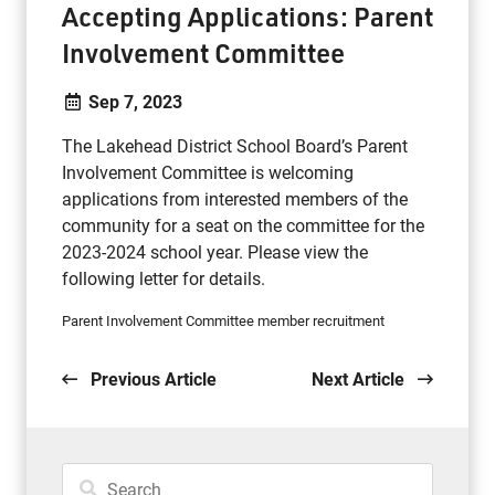
Accepting Applications: Parent
Involvement Committee
Sep 7, 2023
The Lakehead District School Board’s Parent
Involvement Committee is welcoming
applications from interested members of the
community for a seat on the committee for the
2023-2024 school year. Please view the
following letter for details.
Parent Involvement Committee member recruitment
Previous Article
Next Article