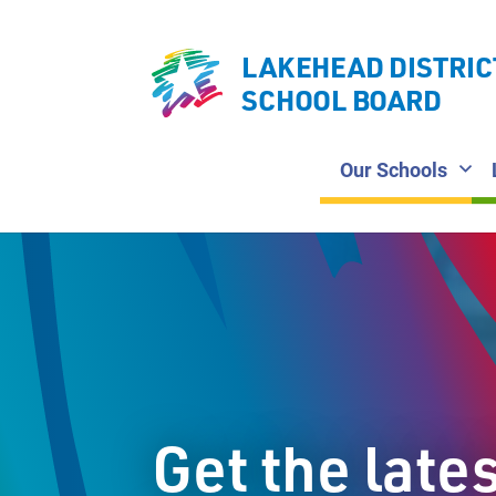
LAKEHEAD DISTRIC
SCHOOL BOARD
Our Schools
Get the late