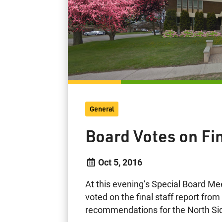
General
Board Votes on Fin
Oct 5, 2016
At this evening’s Special Board Me
voted on the final staff report fro
recommendations for the North Si