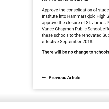
Approve the consolidation of stude
Institute into Hammarskjold High 
approve the closure of St. James 
Vance Chapman Public School, effe
these schools to the renovated Supe
effective September 2018.
There will be no change to schools
Previous Article