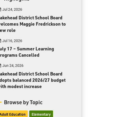
Toll Free:
1-888-565-1406
Jul 24, 2026
Monday - Friday
8:30 am – 4:30 pm
akehead District School Board
elcomes Maggie Fredrickson to
info@lakeheadschools.ca
ew role
Jul 16, 2026
uly 17 – Summer Learning
rograms Cancelled
Jun 24, 2026
akehead District School Board
dopts balanced 2026/27 budget
ith modest increase
Browse by Topic
Adult Education
Elementary