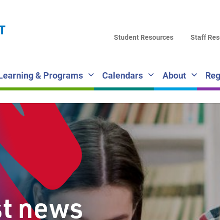
LA
T
DI
Student Resources
Staff Re
SC
Learning & Programs
Calendars
About
Reg
st news