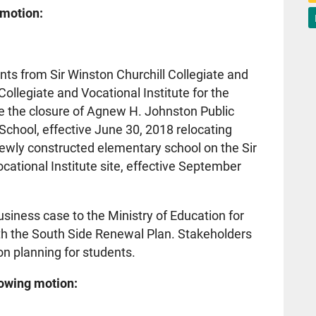
 motion:
nts from Sir Winston Churchill Collegiate and
Collegiate and Vocational Institute for the
 the closure of Agnew H. Johnston Public
chool, effective June 30, 2018 relocating
ewly constructed elementary school on the Sir
cational Institute site, effective September
siness case to the Ministry of Education for
th the South Side Renewal Plan. Stakeholders
ion planning for students.
lowing motion: