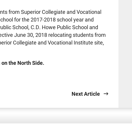
nts from Superior Collegiate and Vocational
School for the 2017-2018 school year and
Public School, C.D. Howe Public School and
ctive June 30, 2018 relocating students from
rior Collegiate and Vocational Institute site,
 on the North Side.
Next Article