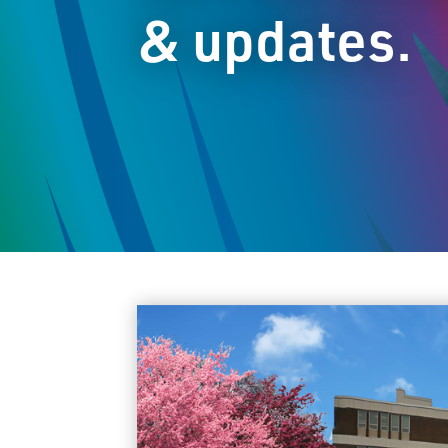
& updates.