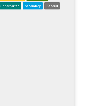
Kindergarten
Secondary
General