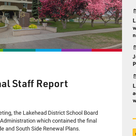
L
w
n
J
P
al Staff Report
L
a
w
eting, the Lakehead District School Board
m Administration which contained the final
de and South Side Renewal Plans.