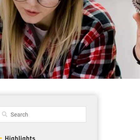
Student Resources
Staff Resources
Parents & Guardians
Careers
Jim McCuaig Education Centre
2135 Sills Street
Thunder Bay, Ontario P7E 5T2
Phone:
807-625-5100
Highlights