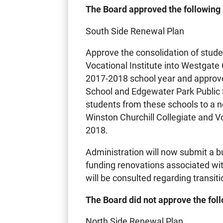
The Board approved the following
South Side Renewal Plan
Approve the consolidation of stude
Vocational Institute into Westgate 
2017-2018 school year and approve
School and Edgewater Park Public S
students from these schools to a n
Winston Churchill Collegiate and Vo
2018.
Administration will now submit a bu
funding renovations associated wi
will be consulted regarding transit
The Board did not approve the fol
North Side Renewal Plan