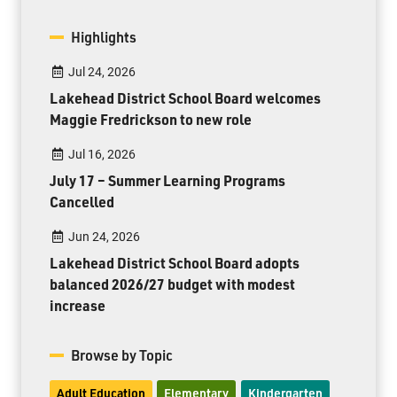
Highlights
Jul 24, 2026
Lakehead District School Board welcomes
Maggie Fredrickson to new role
Jul 16, 2026
July 17 – Summer Learning Programs
Cancelled
Jun 24, 2026
Lakehead District School Board adopts
balanced 2026/27 budget with modest
increase
Browse by Topic
Adult Education
Elementary
Kindergarten