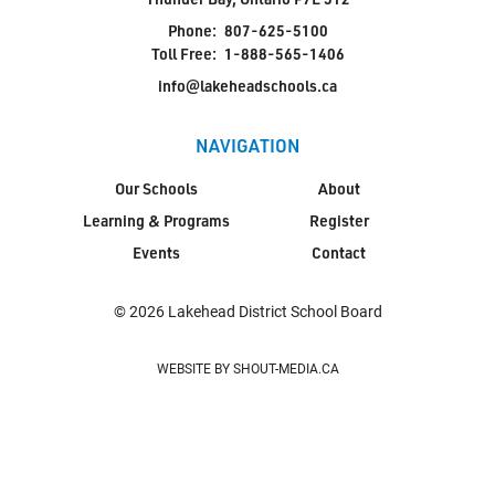
Phone:
807-625-5100
Toll Free:
1-888-565-1406
info@lakeheadschools.ca
NAVIGATION
Our Schools
About
Learning & Programs
Register
Events
Contact
© 2026 Lakehead District School Board
WEBSITE BY SHOUT-MEDIA.CA