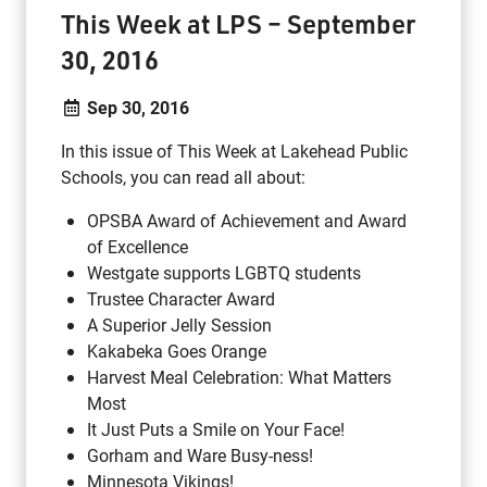
This Week at LPS – September
30, 2016
Sep 30, 2016
In this issue of This Week at Lakehead Public
Schools, you can read all about:
OPSBA Award of Achievement and Award
of Excellence
Westgate supports LGBTQ students
Trustee Character Award
A Superior Jelly Session
Kakabeka Goes Orange
Harvest Meal Celebration: What Matters
Most
It Just Puts a Smile on Your Face!
Gorham and Ware Busy-ness!
Minnesota Vikings!