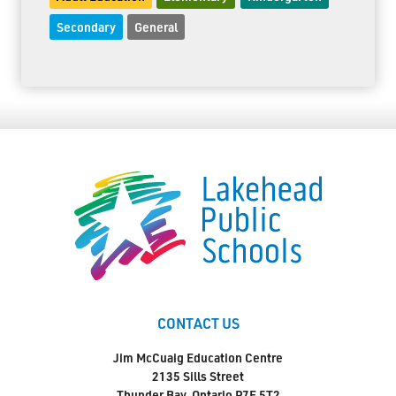
Secondary
General
CONTACT US
Jim McCuaig Education Centre
2135 Sills Street
Thunder Bay, Ontario P7E 5T2