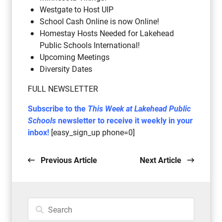
Westgate to Host UIP
School Cash Online is now Online!
Homestay Hosts Needed for Lakehead
Public Schools International!
Upcoming Meetings
Diversity Dates
FULL NEWSLETTER
Subscribe to the
This Week at Lakehead Public
Schools
newsletter to receive it weekly in your
inbox!
[easy_sign_up phone=0]
Previous Article
Next Article