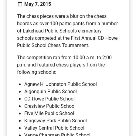
May 7, 2015
The chess pieces were a blur on the chess
boards as over 100 participants from a number
of Lakehead Public Schools elementary
schools competed at the First Annual CD Howe
Public School Chess Tournament.
The competition ran from 10:00 a.m. to 2:00
p.m. and featured chess players from the
following schools:
Agnew H. Johnston Public School
Algonquin Public School
CD Howe Public School
Crestview Public School
Five Mile Public School
Kingsway Park Public School
Valley Central Public School
Vance Chapman Public School