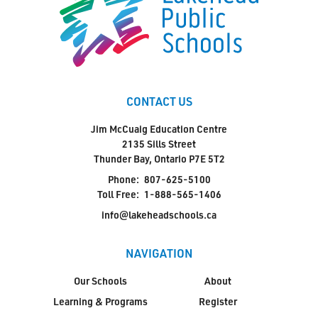
CONTACT US
Jim McCuaig Education Centre
2135 Sills Street
Thunder Bay, Ontario P7E 5T2
Phone:
807-625-5100
Toll Free:
1-888-565-1406
info@lakeheadschools.ca
NAVIGATION
Our Schools
About
Learning & Programs
Register