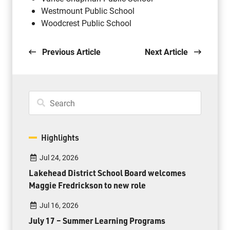
Westmount Public School
Woodcrest Public School
Previous Article
Next Article
Highlights
Jul 24, 2026
Lakehead District School Board welcomes
Maggie Fredrickson to new role
Jul 16, 2026
July 17 – Summer Learning Programs