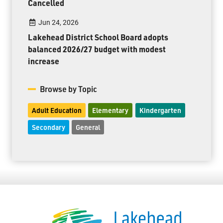
Cancelled
Jun 24, 2026
Lakehead District School Board adopts
balanced 2026/27 budget with modest
increase
Browse by Topic
Adult Education
Elementary
Kindergarten
Secondary
General