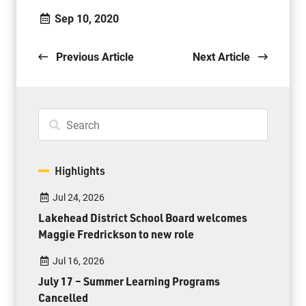
Sep 10, 2020
Previous Article
Next Article
Highlights
Jul 24, 2026
Lakehead District School Board welcomes
Maggie Fredrickson to new role
Jul 16, 2026
July 17 – Summer Learning Programs
Cancelled