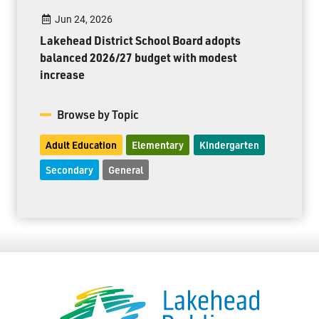
Jun 24, 2026
Lakehead District School Board adopts
balanced 2026/27 budget with modest
increase
Browse by Topic
Adult Education
Elementary
Kindergarten
Secondary
General