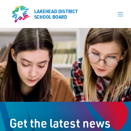
LAKEHEAD DISTRICT
LAKEHEAD DISTRICT
SCHOOL BOARD
SCHOOL BOARD
Our Schools
Learning & Programs
Calendars
About
Register
Contact
Get the latest news
Student Resources