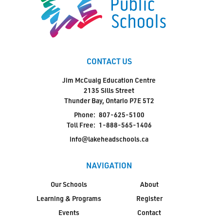
CONTACT US
Jim McCuaig Education Centre
2135 Sills Street
Thunder Bay, Ontario P7E 5T2
Phone:
807-625-5100
Toll Free:
1-888-565-1406
info@lakeheadschools.ca
NAVIGATION
Our Schools
About
Learning & Programs
Register
Events
Contact