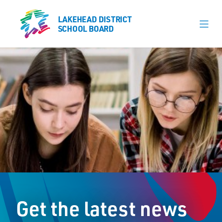
LAKEHEAD DISTRICT
LAKEHEAD DISTRICT
SCHOOL BOARD
SCHOOL BOARD
Our Schools
Learning & Programs
Calendars
About
Register
Contact
Get the latest news
Student Resources