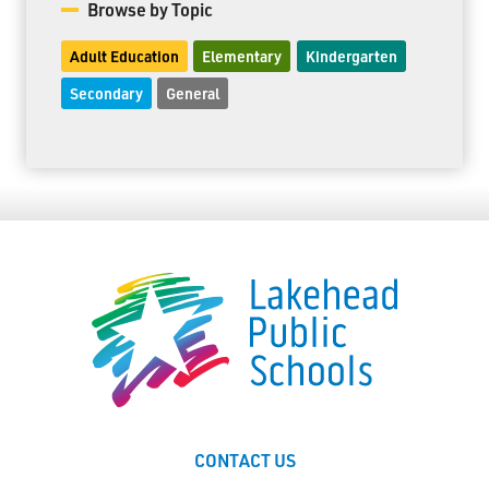
Browse by Topic
Adult Education
Elementary
Kindergarten
Secondary
General
CONTACT US