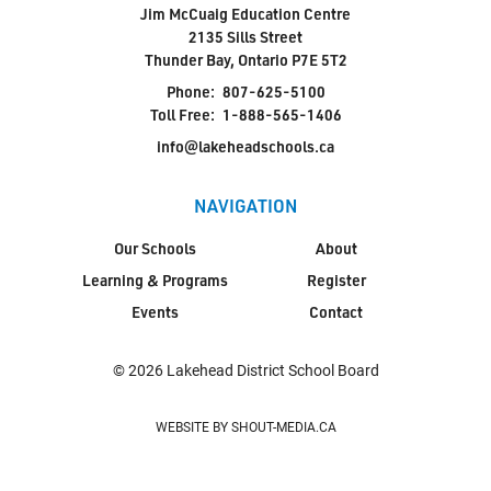
Jim McCuaig Education Centre
2135 Sills Street
Thunder Bay, Ontario P7E 5T2
Phone:
807-625-5100
Toll Free:
1-888-565-1406
info@lakeheadschools.ca
NAVIGATION
Our Schools
About
Learning & Programs
Register
Events
Contact
© 2026 Lakehead District School Board
WEBSITE BY SHOUT-MEDIA.CA