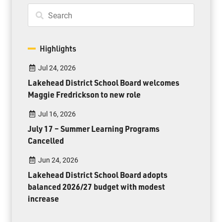
Highlights
Jul 24, 2026
Lakehead District School Board welcomes
Maggie Fredrickson to new role
Jul 16, 2026
July 17 – Summer Learning Programs
Cancelled
Jun 24, 2026
Lakehead District School Board adopts
balanced 2026/27 budget with modest
increase