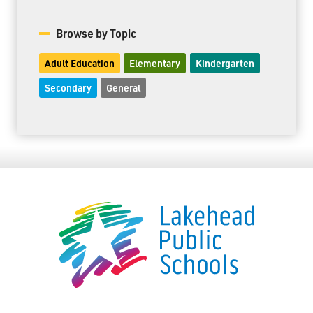
Browse by Topic
Adult Education
Elementary
Kindergarten
Secondary
General