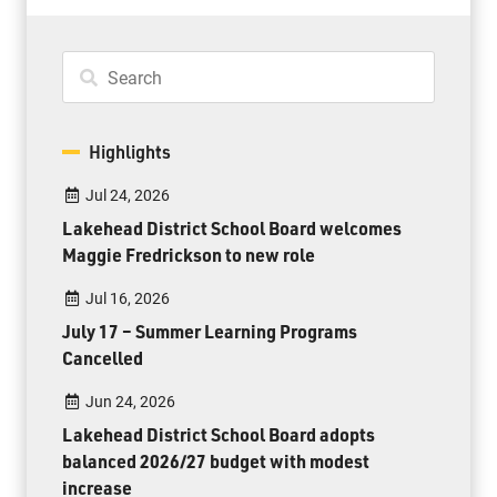
Highlights
Jul 24, 2026
Lakehead District School Board welcomes
Maggie Fredrickson to new role
Jul 16, 2026
July 17 – Summer Learning Programs
Cancelled
Jun 24, 2026
Lakehead District School Board adopts
balanced 2026/27 budget with modest
increase