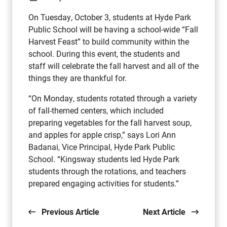
On Tuesday, October 3, students at Hyde Park
Public School will be having a school-wide “Fall
Harvest Feast” to build community within the
school. During this event, the students and
staff will celebrate the fall harvest and all of the
things they are thankful for.
“On Monday, students rotated through a variety
of fall-themed centers, which included
preparing vegetables for the fall harvest soup,
and apples for apple crisp,” says Lori Ann
Badanai, Vice Principal, Hyde Park Public
School. “Kingsway students led Hyde Park
students through the rotations, and teachers
prepared engaging activities for students.”
Previous Article
Next Article