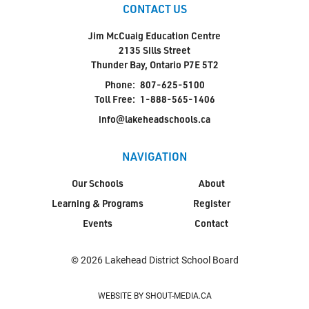
CONTACT US
Jim McCuaig Education Centre
2135 Sills Street
Thunder Bay, Ontario P7E 5T2
Phone:
807-625-5100
Toll Free:
1-888-565-1406
info@lakeheadschools.ca
NAVIGATION
Our Schools
About
Learning & Programs
Register
Events
Contact
© 2026 Lakehead District School Board
WEBSITE BY SHOUT-MEDIA.CA