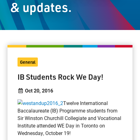
& updates.
Staff Resources
Parents & Guardians
Careers
General
Jim McCuaig Education Centre
IB Students Rock We Day!
2135 Sills Street
Thunder Bay, Ontario P7E 5T2
Oct 20, 2016
Phone:
807-625-5100
Twelve International
Toll Free:
1-888-565-1406
Baccalaureate (IB) Programme students from
Monday - Friday
Sir Winston Churchill Collegiate and Vocational
8:30 am – 4:30 pm
Institute attended WE Day in Toronto on
info@lakeheadschools.ca
Wednesday, October 19!