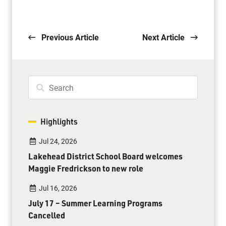
Previous Article
Next Article
Highlights
Jul 24, 2026
Lakehead District School Board welcomes
Maggie Fredrickson to new role
Jul 16, 2026
July 17 – Summer Learning Programs
Cancelled