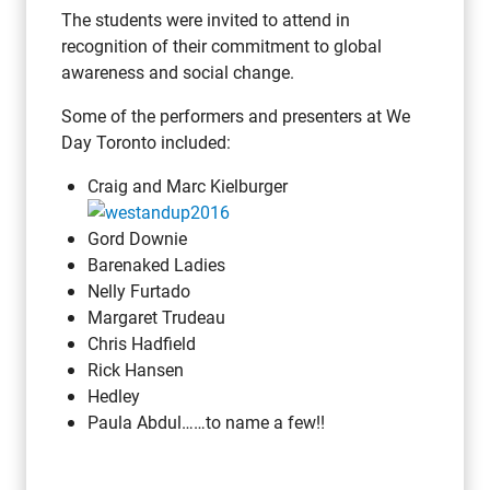
The students were invited to attend in
recognition of their commitment to global
awareness and social change.
Some of the performers and presenters at We
Day Toronto included:
Craig and Marc Kielburger
Gord Downie
Barenaked Ladies
Nelly Furtado
Margaret Trudeau
Chris Hadfield
Rick Hansen
Hedley
Paula Abdul……to name a few!!