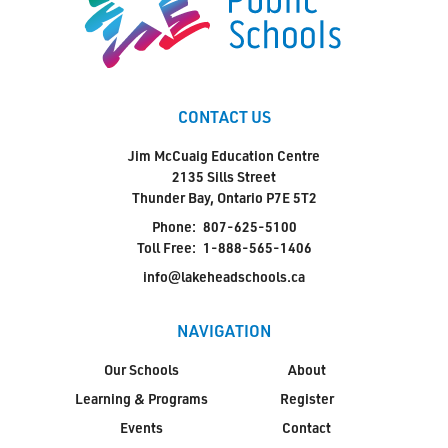
CONTACT US
Jim McCuaig Education Centre
2135 Sills Street
Thunder Bay, Ontario P7E 5T2
Phone:
807-625-5100
Toll Free:
1-888-565-1406
info@lakeheadschools.ca
NAVIGATION
Our Schools
About
Learning & Programs
Register
Events
Contact