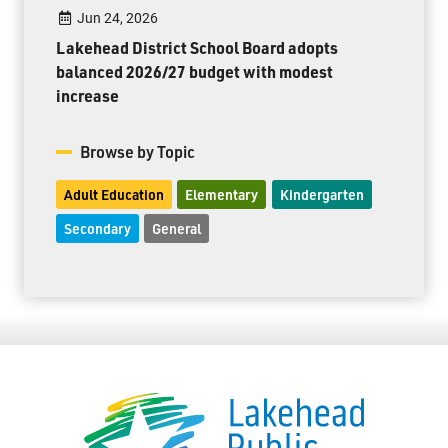
Jun 24, 2026
Lakehead District School Board adopts
balanced 2026/27 budget with modest
increase
Browse by Topic
Adult Education
Elementary
Kindergarten
Secondary
General