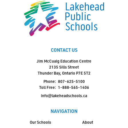
CONTACT US
Jim McCuaig Education Centre
2135 Sills Street
Thunder Bay, Ontario P7E 5T2
Phone:
807-625-5100
Toll Free:
1-888-565-1406
info@lakeheadschools.ca
NAVIGATION
Our Schools
About