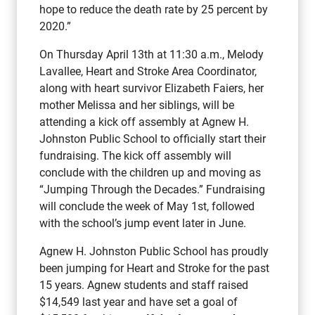
hope to reduce the death rate by 25 percent by
2020.”
On Thursday April 13th at 11:30 a.m., Melody
Lavallee, Heart and Stroke Area Coordinator,
along with heart survivor Elizabeth Faiers, her
mother Melissa and her siblings, will be
attending a kick off assembly at Agnew H.
Johnston Public School to officially start their
fundraising. The kick off assembly will
conclude with the children up and moving as
“Jumping Through the Decades.” Fundraising
will conclude the week of May 1st, followed
with the school’s jump event later in June.
Agnew H. Johnston Public School has proudly
been jumping for Heart and Stroke for the past
15 years. Agnew students and staff raised
$14,549 last year and have set a goal of