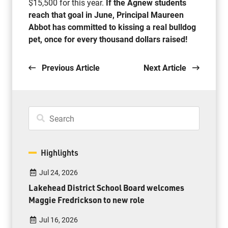
$15,500 for this year.
If the Agnew students
reach that goal in June, Principal Maureen
Abbot has committed to kissing a real bulldog
pet, once for every thousand dollars raised!
Previous Article
Next Article
Highlights
Jul 24, 2026
Lakehead District School Board welcomes
Maggie Fredrickson to new role
Jul 16, 2026