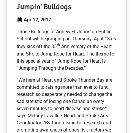
Jumpin’ Bulldogs
Apr 12, 2017
Those Bulldogs of Agnew H. Johnston Public
School will be jumping on Thursday, April 13 as
th
they kick off the 35
Anniversary of the Heart
and Stroke Jump Rope for Heart. The theme for
this special year of Jump Rope for Heart is
“Jumping Through the Decades.”
“We here at Heart and Stroke Thunder Bay are
committed to raising more than ever to fund
research so desperately needed to change the
sad statistic of losing one Canadian every
seven minutes to heart disease and stroke,”
says Melody Lavallee, Heart and Stroke Area
Coordinator. “By fundraising for research and
promoting awareness of one’s risk factors we