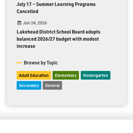
July 17 – Summer Learning Programs
Cancelled
Jun 24, 2026
Lakehead District School Board adopts
balanced 2026/27 budget with modest
increase
Browse by Topic
Adult Education
Elementary
Kindergarten
Secondary
General