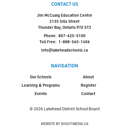
CONTACT US
Jim McCuaig Education Centre
2135 Sills Street
Thunder Bay, Ontario P7E 5T2
Phone:
807-625-5100
Toll Free:
1-888-565-1406
info@lakeheadschools.ca
NAVIGATION
Our Schools
About
Learning & Programs
Register
Events
Contact
© 2026 Lakehead District School Board
WEBSITE BY SHOUT-MEDIA.CA