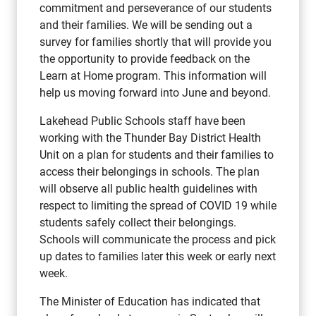
commitment and perseverance of our students
and their families. We will be sending out a
survey for families shortly that will provide you
the opportunity to provide feedback on the
Learn at Home program. This information will
help us moving forward into June and beyond.
Lakehead Public Schools staff have been
working with the Thunder Bay District Health
Unit on a plan for students and their families to
access their belongings in schools. The plan
will observe all public health guidelines with
respect to limiting the spread of COVID 19 while
students safely collect their belongings.
Schools will communicate the process and pick
up dates to families later this week or early next
week.
The Minister of Education has indicated that