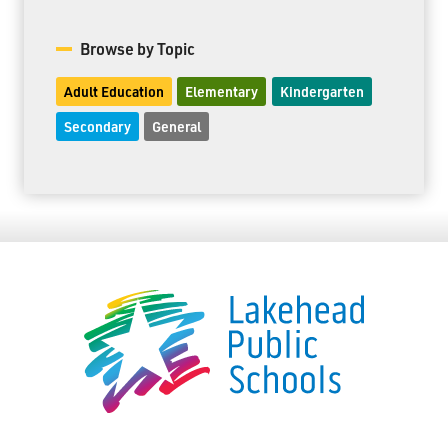
Browse by Topic
Adult Education
Elementary
Kindergarten
Secondary
General