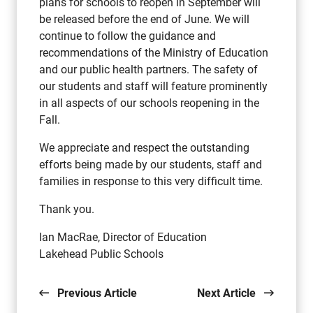
plans for schools to reopen in September will
be released before the end of June. We will
continue to follow the guidance and
recommendations of the Ministry of Education
and our public health partners. The safety of
our students and staff will feature prominently
in all aspects of our schools reopening in the
Fall.
We appreciate and respect the outstanding
efforts being made by our students, staff and
families in response to this very difficult time.
Thank you.
Ian MacRae, Director of Education
Lakehead Public Schools
Previous Article
Next Article