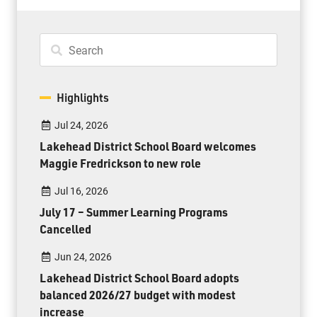
Highlights
Jul 24, 2026
Lakehead District School Board welcomes
Maggie Fredrickson to new role
Jul 16, 2026
July 17 – Summer Learning Programs
Cancelled
Jun 24, 2026
Lakehead District School Board adopts
balanced 2026/27 budget with modest
increase