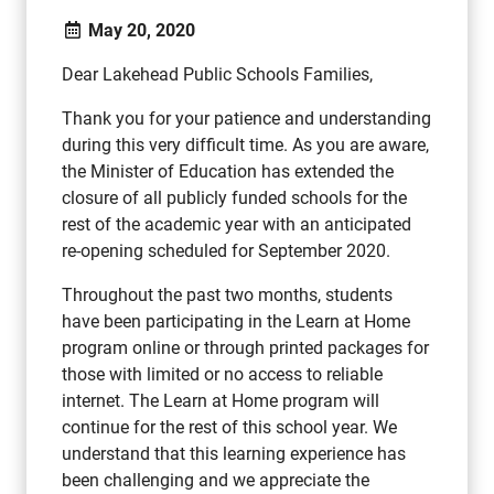
May 20, 2020
Dear Lakehead Public Schools Families,
Thank you for your patience and understanding
during this very difficult time. As you are aware,
the Minister of Education has extended the
closure of all publicly funded schools for the
rest of the academic year with an anticipated
re-opening scheduled for September 2020.
Throughout the past two months, students
have been participating in the Learn at Home
program online or through printed packages for
those with limited or no access to reliable
internet. The Learn at Home program will
continue for the rest of this school year. We
understand that this learning experience has
been challenging and we appreciate the