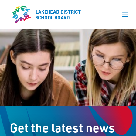
LAKEHEAD DISTRICT
LAKEHEAD DISTRICT
SCHOOL BOARD
SCHOOL BOARD
Our Schools
Learning & Programs
Calendars
About
Register
Contact
Get the latest news
Student Resources