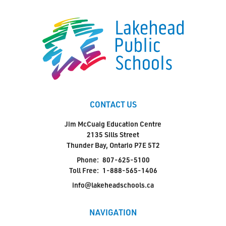
CONTACT US
Jim McCuaig Education Centre
2135 Sills Street
Thunder Bay, Ontario P7E 5T2
Phone:
807-625-5100
Toll Free:
1-888-565-1406
info@lakeheadschools.ca
NAVIGATION