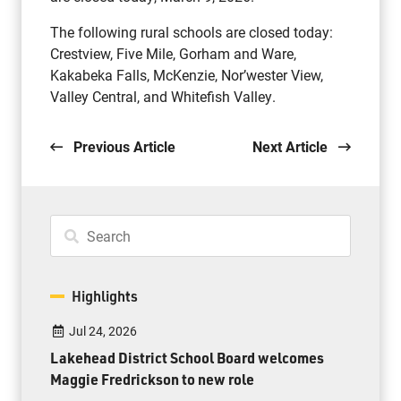
The following rural schools are closed today:
Crestview, Five Mile, Gorham and Ware,
Kakabeka Falls, McKenzie, Nor’wester View,
Valley Central, and Whitefish Valley.
Previous Article
Next Article
Highlights
Jul 24, 2026
Lakehead District School Board welcomes
Maggie Fredrickson to new role