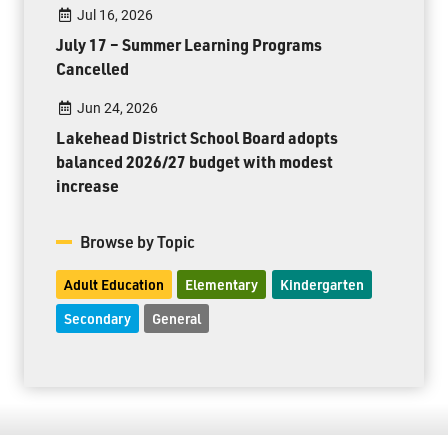
Jul 16, 2026
July 17 – Summer Learning Programs
Cancelled
Jun 24, 2026
Lakehead District School Board adopts
balanced 2026/27 budget with modest
increase
Browse by Topic
Adult Education
Elementary
Kindergarten
Secondary
General