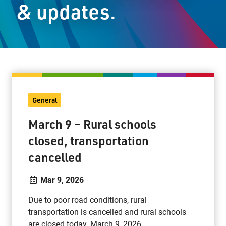
& updates.
Staff Resources
Parents & Guardians
Careers
General
Jim McCuaig Education Centre
March 9 – Rural schools
2135 Sills Street
closed, transportation
Thunder Bay, Ontario P7E 5T2
cancelled
Phone:
807-625-5100
Toll Free:
1-888-565-1406
Mar 9, 2026
Monday - Friday
8:30 am – 4:30 pm
Due to poor road conditions, rural
transportation is cancelled and rural schools
info@lakeheadschools.ca
are closed today, March 9, 2026.