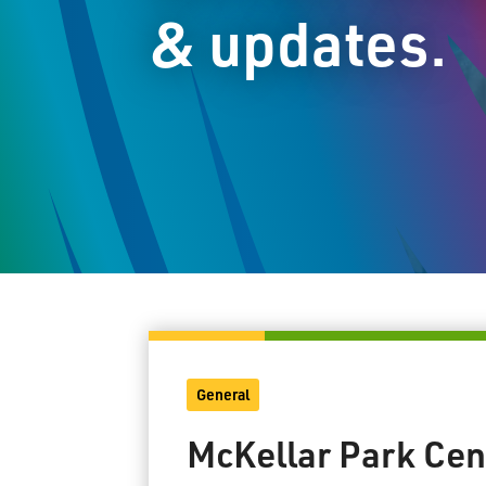
& updates.
General
McKellar Park Cen