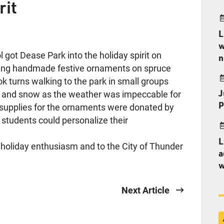
rit
L
w
 got Dease Park into the holiday spirit on
n
ing handmade festive ornaments on spruce
ok turns walking to the park in small groups
J
ne and snow as the weather was impeccable for
P
t supplies for the ornaments were donated by
 students could personalize their
L
r holiday enthusiasm and to the City of Thunder
a
w
Next Article