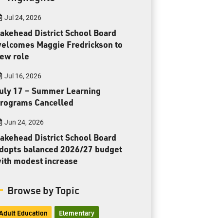
Toll Free:
1-888-565-1406
Jul 24, 2026
Monday - Friday
8:30 am – 4:30 pm
akehead District School Board
elcomes Maggie Fredrickson to
info@lakeheadschools.ca
ew role
Jul 16, 2026
uly 17 – Summer Learning
rograms Cancelled
Jun 24, 2026
akehead District School Board
dopts balanced 2026/27 budget
ith modest increase
Browse by Topic
Adult Education
Elementary