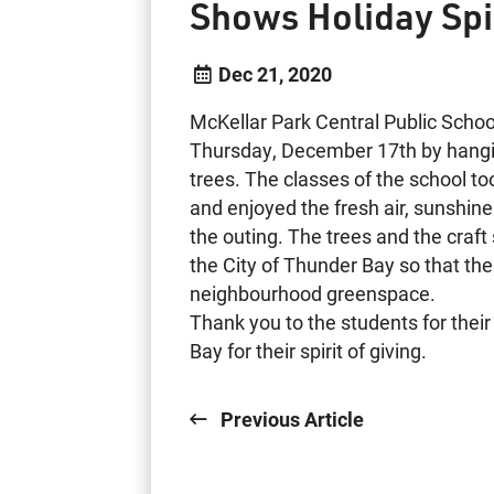
Shows Holiday Spi
Dec 21, 2020
McKellar Park Central Public School
Thursday, December 17th by hang
trees. The classes of the school to
and enjoyed the fresh air, sunshi
the outing. The trees and the craf
the City of Thunder Bay so that the
neighbourhood greenspace.
Thank you to the students for thei
Bay for their spirit of giving.
Previous Article