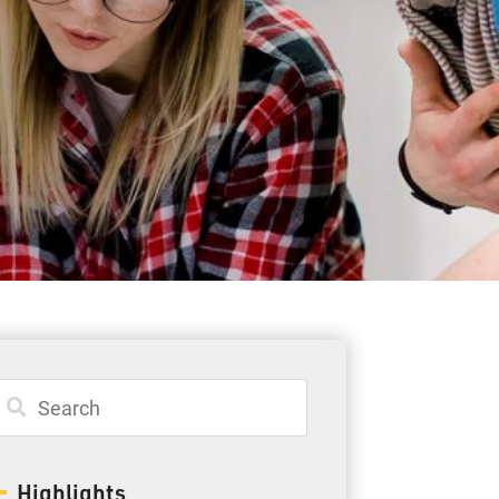
Student Resources
Staff Resources
Parents & Guardians
Careers
Jim McCuaig Education Centre
2135 Sills Street
Thunder Bay, Ontario P7E 5T2
Phone:
807-625-5100
Highlights