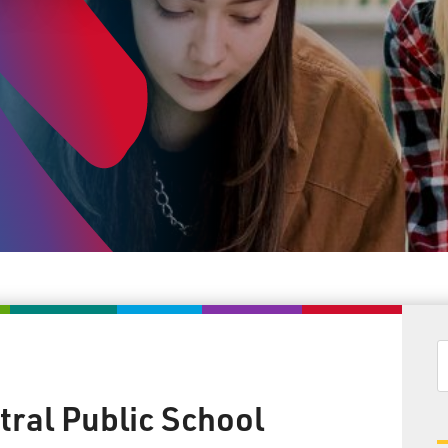
tral Public School