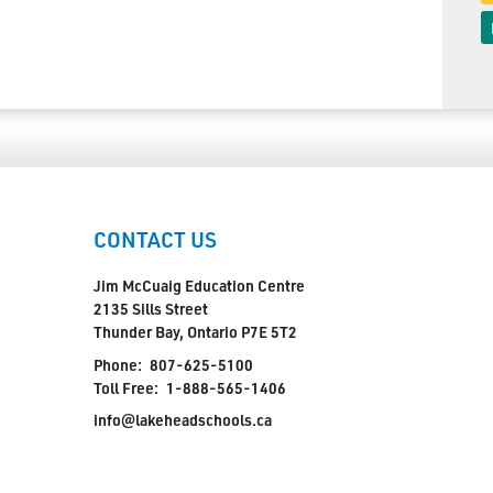
CONTACT US
Jim McCuaig Education Centre
2135 Sills Street
Thunder Bay, Ontario P7E 5T2
Phone:
807-625-5100
Toll Free:
1-888-565-1406
info@lakeheadschools.ca