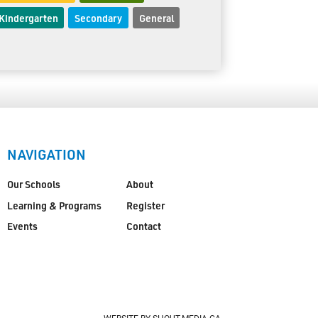
Kindergarten
Secondary
General
NAVIGATION
Our Schools
About
Learning & Programs
Register
Events
Contact
WEBSITE BY SHOUT-MEDIA.CA