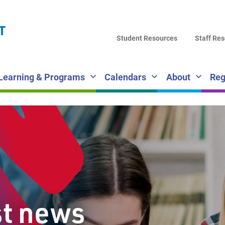
LA
T
DI
Student Resources
Staff Re
SC
Learning & Programs
Calendars
About
Reg
st news