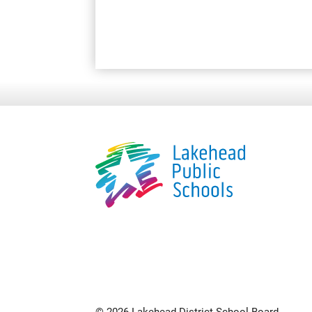
© 2026 Lakehead District School Board