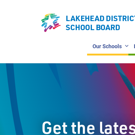
LAKEHEAD DISTRIC
SCHOOL BOARD
Our Schools
Get the late