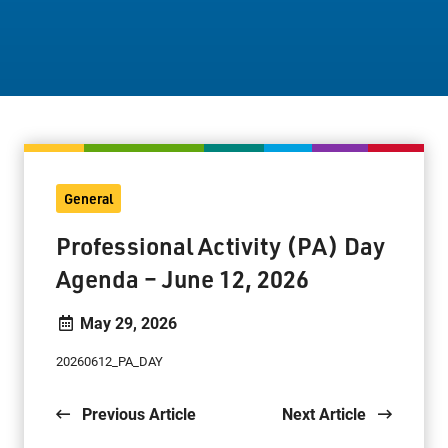
Staff Resources
Parents & Guardians
Careers
General
Jim McCuaig Education Centre
Professional Activity (PA) Day
2135 Sills Street
Agenda – June 12, 2026
Thunder Bay, Ontario P7E 5T2
Phone:
807-625-5100
May 29, 2026
Toll Free:
1-888-565-1406
20260612_PA_DAY
Monday - Friday
8:30 am – 4:30 pm
Previous Article
Next Article
info@lakeheadschools.ca