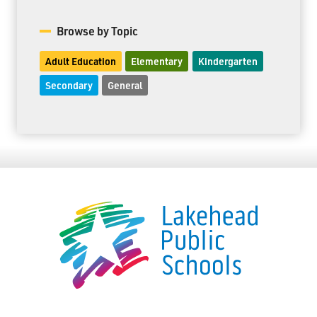
Browse by Topic
Adult Education
Elementary
Kindergarten
Secondary
General