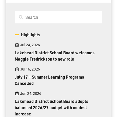
Highlights
Jul 24, 2026
Lakehead District School Board welcomes
Maggie Fredrickson to new role
Jul 16, 2026
July 17 – Summer Learning Programs
Cancelled
Jun 24, 2026
Lakehead District School Board adopts
balanced 2026/27 budget with modest
increase