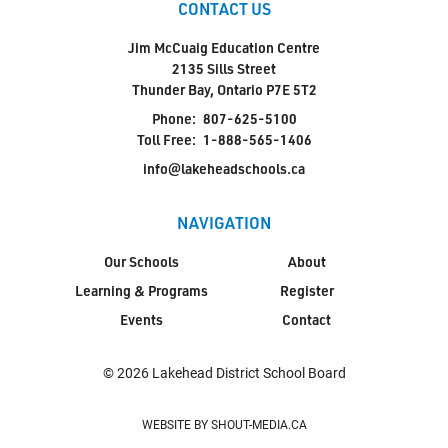
CONTACT US
Jim McCuaig Education Centre
2135 Sills Street
Thunder Bay, Ontario P7E 5T2
Phone:
807-625-5100
Toll Free:
1-888-565-1406
info@lakeheadschools.ca
NAVIGATION
Our Schools
About
Learning & Programs
Register
Events
Contact
© 2026 Lakehead District School Board
WEBSITE BY SHOUT-MEDIA.CA