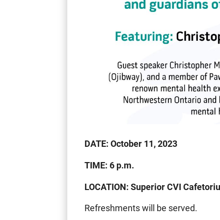
DATE: October 11, 2023
TIME: 6 p.m.
LOCATION: Superior CVI Cafetori
Refreshments will be served.