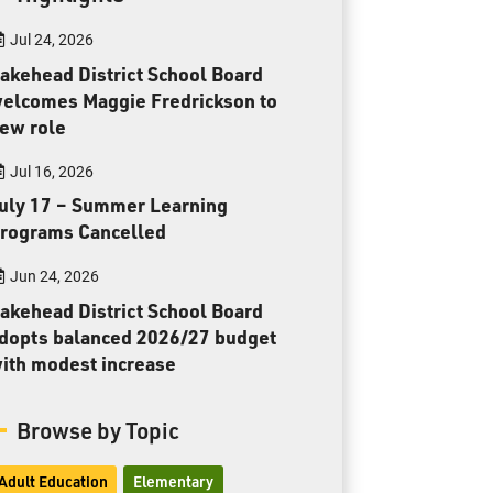
Toll Free:
1-888-565-1406
Jul 24, 2026
Monday - Friday
8:30 am – 4:30 pm
akehead District School Board
elcomes Maggie Fredrickson to
info@lakeheadschools.ca
ew role
Jul 16, 2026
uly 17 – Summer Learning
rograms Cancelled
Jun 24, 2026
akehead District School Board
dopts balanced 2026/27 budget
ith modest increase
Browse by Topic
Adult Education
Elementary