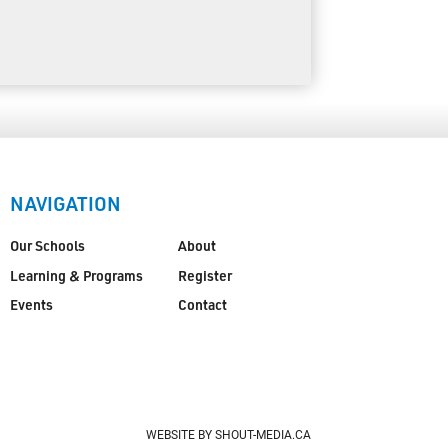
NAVIGATION
Our Schools
About
Learning & Programs
Register
Events
Contact
WEBSITE BY SHOUT-MEDIA.CA