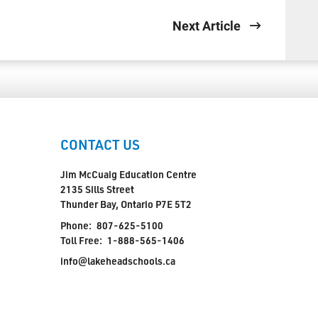
Next Article
CONTACT US
Jim McCuaig Education Centre
2135 Sills Street
Thunder Bay, Ontario P7E 5T2
Phone:
807-625-5100
Toll Free:
1-888-565-1406
info@lakeheadschools.ca