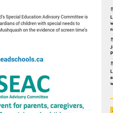
d’s Special Education Adivsory Committee is
L
w
uardians of children with special needs to
n
 Mushquash on the evidence of screen time’s
J
P
headschools.ca
L
a
w