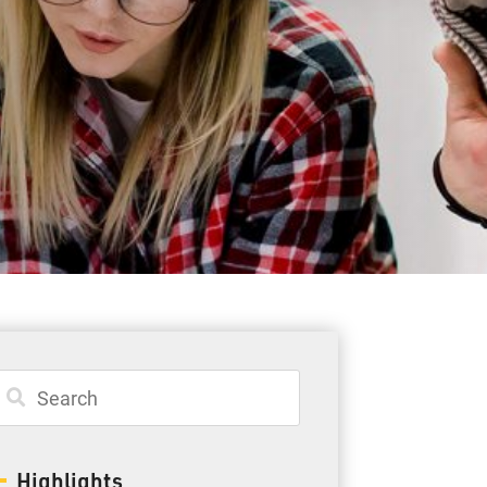
Student Resources
Staff Resources
Parents & Guardians
Careers
Jim McCuaig Education Centre
2135 Sills Street
Thunder Bay, Ontario P7E 5T2
Phone:
807-625-5100
Highlights