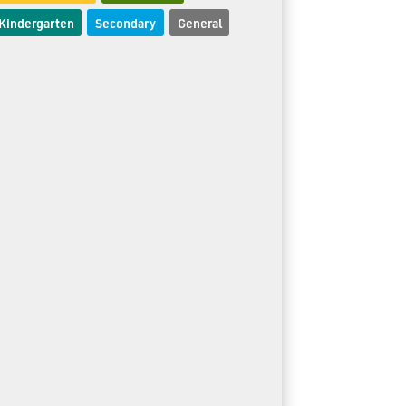
Kindergarten
Secondary
General