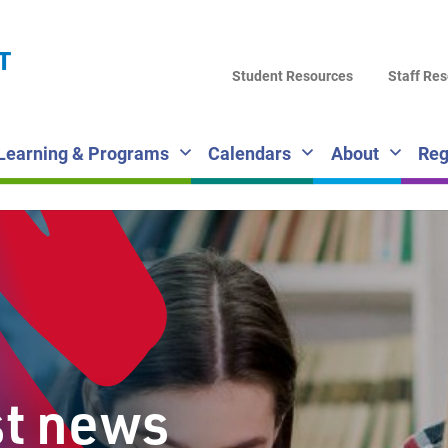
LA
T
DI
Student Resources
Staff Re
SC
Learning & Programs
Calendars
About
Reg
st news