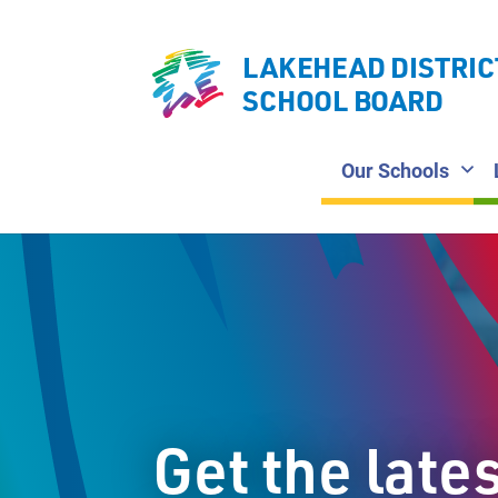
LAKEHEAD DISTRIC
SCHOOL BOARD
Our Schools
Get the late