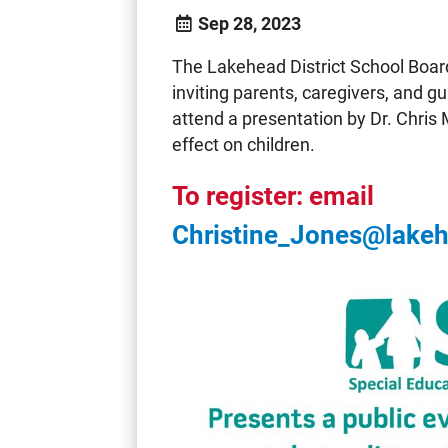
Sep 28, 2023
The Lakehead District School Boar
inviting parents, caregivers, and g
attend a presentation by Dr. Chris
effect on children.
To register: email
Christine_Jones@lake