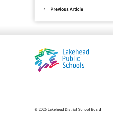
Previous Article
© 2026 Lakehead District School Board