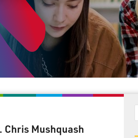
. Chris Mushquash