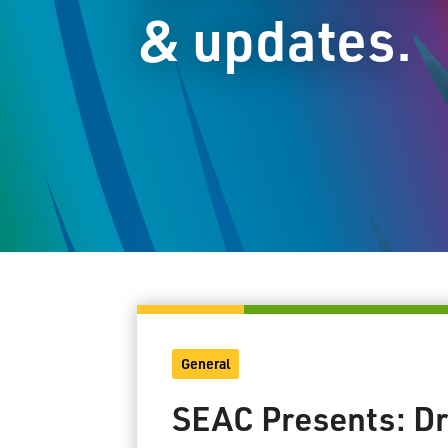
& updates.
General
SEAC Presents: Dr