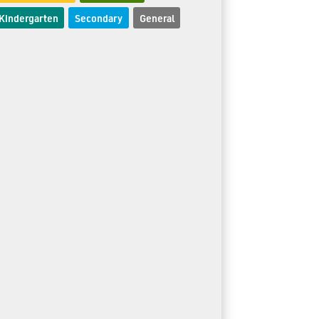
Kindergarten
Secondary
General