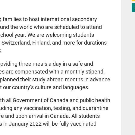
 families to host international secondary
ound the world who are scheduled to attend
 school year. We are welcoming students
 Switzerland, Finland, and more for durations
s.
roviding three meals a day in a safe and
ies are compensated with a monthly stipend.
 planned their study abroad months in advance
t our country’s culture and languages.
ith all Government of Canada and public health
ding any vaccination, testing, and quarantine
re and upon arrival in Canada. All students
s in January 2022 will be fully vaccinated