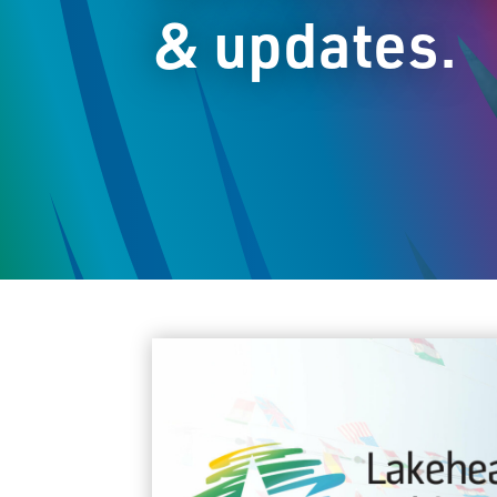
& updates.