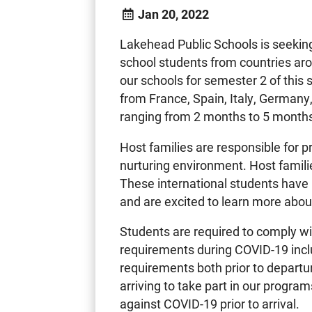
Jan 20, 2022
Lakehead Public Schools is seeking
school students from countries ar
our schools for semester 2 of this
from France, Spain, Italy, Germany,
ranging from 2 months to 5 month
Host families are responsible for p
nurturing environment. Host famil
These international students have
and are excited to learn more abou
Students are required to comply w
requirements during COVID-19 inclu
requirements both prior to departu
arriving to take part in our program
against COVID-19 prior to arrival.