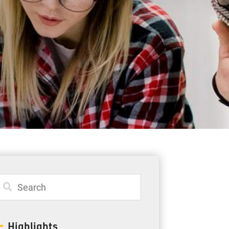
Student Resources
Staff Resources
Parents & Guardians
Careers
Jim McCuaig Education Centre
2135 Sills Street
Thunder Bay, Ontario P7E 5T2
Phone:
807-625-5100
Highlights