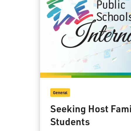
General
Seeking Host Famil
Students