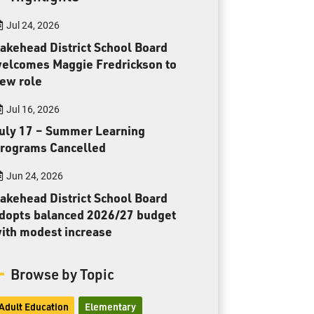
Toll Free:
1-888-565-1406
Jul 24, 2026
Monday - Friday
8:30 am – 4:30 pm
akehead District School Board
elcomes Maggie Fredrickson to
info@lakeheadschools.ca
ew role
Jul 16, 2026
uly 17 – Summer Learning
rograms Cancelled
Jun 24, 2026
akehead District School Board
dopts balanced 2026/27 budget
ith modest increase
Browse by Topic
Adult Education
Elementary