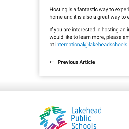
Hosting is a fantastic way to expe
home and it is also a great way to 
If you are interested in hosting an
would like to learn more, please em
at
international@lakeheadschools
Previous Article