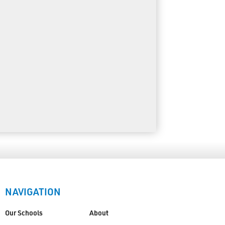
NAVIGATION
Our Schools
About