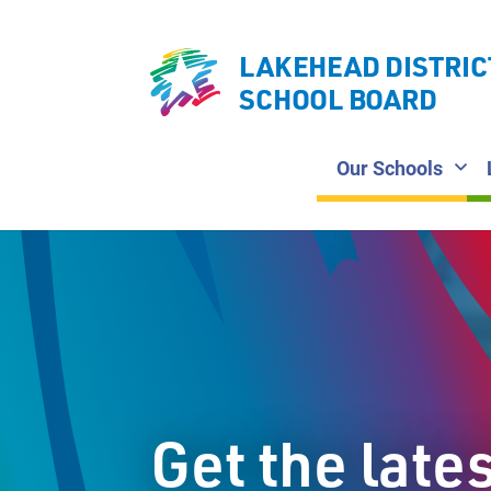
LAKEHEAD DISTRIC
SCHOOL BOARD
Our Schools
Get the late