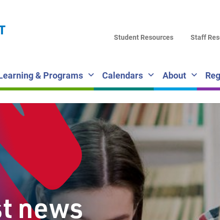
LA
T
DI
Student Resources
Staff Re
SC
Learning & Programs
Calendars
About
Reg
st news