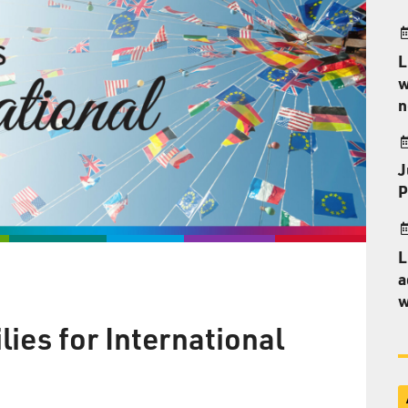
L
w
n
J
P
L
a
w
ies for International