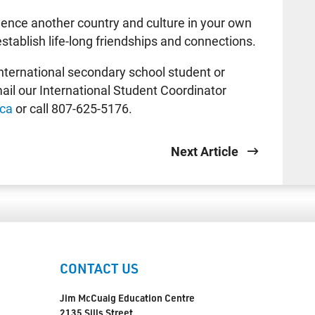
rience another country and culture in your own
establish life-long friendships and connections.
 international secondary school student or
ail our International Student Coordinator
.ca
or call 807-625-5176.
Next Article
CONTACT US
Jim McCuaig Education Centre
2135 Sills Street