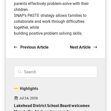
parents effectively problem-solve with their
children.
SNAP’s PASTE strategy allows families to
collaborate and work through difficulties
together, while
building positive problem solving skills.
Previous Article
Next Article
Highlights
Jul 24, 2026
Lakehead District School Board welcomes