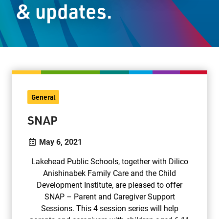
& updates.
Staff Resources
Parents & Guardians
Careers
General
Jim McCuaig Education Centre
SNAP
2135 Sills Street
Thunder Bay, Ontario P7E 5T2
May 6, 2021
Phone:
807-625-5100
Lakehead Public Schools, together with Dilico
Toll Free:
1-888-565-1406
Anishinabek Family Care and the Child
Monday - Friday
Development Institute, are pleased to offer
8:30 am – 4:30 pm
SNAP – Parent and Caregiver Support
info@lakeheadschools.ca
Sessions. This 4 session series will help