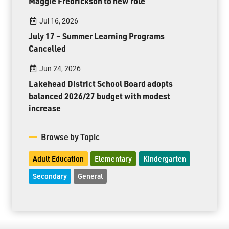
Maggie Fredrickson to new role
Jul 16, 2026
July 17 – Summer Learning Programs
Cancelled
Jun 24, 2026
Lakehead District School Board adopts
balanced 2026/27 budget with modest
increase
Browse by Topic
Adult Education
Elementary
Kindergarten
Secondary
General