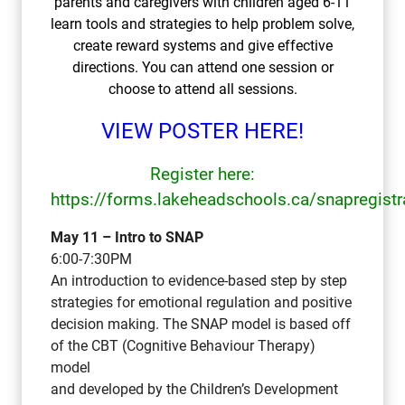
parents and caregivers with children aged 6-11
learn tools and strategies to help problem solve,
create reward systems and give effective
directions. You can attend one session or
choose to attend all sessions.
VIEW POSTER HERE!
Register here:
https://forms.lakeheadschools.ca/snapregistr
May 11 – Intro to SNAP
6:00-7:30PM
An introduction to evidence-based step by step
strategies for emotional regulation and positive
decision making. The SNAP model is based off
of the CBT (Cognitive Behaviour Therapy)
model
and developed by the Children’s Development