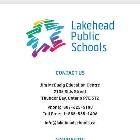
CONTACT US
Jim McCuaig Education Centre
2135 Sills Street
Thunder Bay, Ontario P7E 5T2
Phone:
807-625-5100
Toll Free:
1-888-565-1406
info@lakeheadschools.ca
NAVIGATION