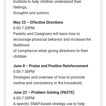
Institute to help children understand their
feelings,
thoughts and actions.
May 25 – Effective Directions
6:00-7:30PM
Parents and Caregivers will learn how to
encourage prosocial behavior and increase the
likelihood
of compliance when giving directions to their
children.
June 8 – Praise and Positive Reinforcement
6:00-7:30PM
Strategies and overview of how to promote
routine and consistency in the household.
June 22 – Problem Solving (PASTE)
6:00-7:30PM
A specific SNAP-based strategy use to help