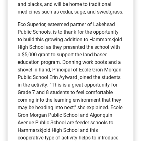
and blacks, and will be home to traditional
medicines such as cedar, sage, and sweetgrass.
Eco Superior, esteemed partner of Lakehead
Public Schools, is to thank for the opportunity
to build this growing addition to Hammarskjold
High School as they presented the school with
a $5,000 grant to support the land-based
education program. Donning work boots and a
shovel in hand, Principal of Ecole Gron Morgan
Public School Erin Aylward joined the students
in the activity. “This is a great opportunity for
Grade 7 and 8 students to feel comfortable
coming into the learning environment that they
may be heading into next,” she explained. Ecole
Gron Morgan Public School and Algonquin
Avenue Public School are feeder schools to
Hammarskjold High School and this
cooperative type of activity helps to introduce