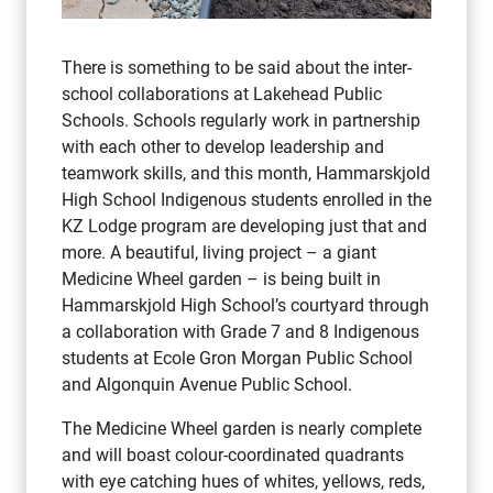
There is something to be said about the inter-
school collaborations at Lakehead Public
Schools. Schools regularly work in partnership
with each other to develop leadership and
teamwork skills, and this month, Hammarskjold
High School Indigenous students enrolled in the
KZ Lodge program are developing just that and
more. A beautiful, living project – a giant
Medicine Wheel garden – is being built in
Hammarskjold High School’s courtyard through
a collaboration with Grade 7 and 8 Indigenous
students at Ecole Gron Morgan Public School
and Algonquin Avenue Public School.
The Medicine Wheel garden is nearly complete
and will boast colour-coordinated quadrants
with eye catching hues of whites, yellows, reds,