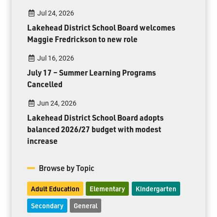
Jul 24, 2026
Lakehead District School Board welcomes
Maggie Fredrickson to new role
Jul 16, 2026
July 17 – Summer Learning Programs
Cancelled
Jun 24, 2026
Lakehead District School Board adopts
balanced 2026/27 budget with modest
increase
Browse by Topic
Adult Education
Elementary
Kindergarten
Secondary
General