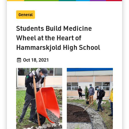
General
Students Build Medicine
Wheel at the Heart of
Hammarskjold High School
Oct 18, 2021