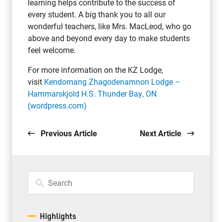
learning helps contribute to the success of
every student. A big thank you to all our
wonderful teachers, like Mrs. MacLeod, who go
above and beyond every day to make students
feel welcome.
For more information on the KZ Lodge,
visit
Kendomang Zhagodenamnon Lodge –
Hammarskjold H.S. Thunder Bay, ON
(wordpress.com)
Previous Article
Next Article
Highlights