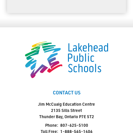
CONTACT US
Jim McCuaig Education Centre
2135 Sills Street
Thunder Bay, Ontario P7E 5T2
Phone:
807-625-5100
Toll Free:
1-888-565-1406