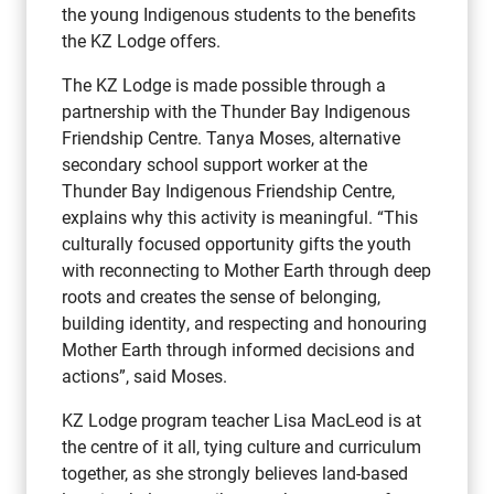
the young Indigenous students to the benefits
the KZ Lodge offers.
The KZ Lodge is made possible through a
partnership with the Thunder Bay Indigenous
Friendship Centre. Tanya Moses, alternative
secondary school support worker at the
Thunder Bay Indigenous Friendship Centre,
explains why this activity is meaningful. “This
culturally focused opportunity gifts the youth
with reconnecting to Mother Earth through deep
roots and creates the sense of belonging,
building identity, and respecting and honouring
Mother Earth through informed decisions and
actions”, said Moses.
KZ Lodge program teacher Lisa MacLeod is at
the centre of it all, tying culture and curriculum
together, as she strongly believes land-based