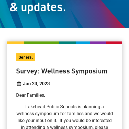
& updates.
Staff Resources
Parents & Guardians
Careers
General
Jim McCuaig Education Centre
Survey: Wellness Symposium
2135 Sills Street
Thunder Bay, Ontario P7E 5T2
Jan 23, 2023
Phone:
807-625-5100
Dear Families,
Toll Free:
1-888-565-1406
Monday - Friday
Lakehead Public Schools is planning a
8:30 am – 4:30 pm
wellness symposium for families and we would
like your input on it. If you would be interested
info@lakeheadschools.ca
in attending a wellness symposium, please