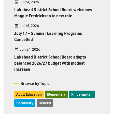
Jul 24, 2026
Lakehead District School Board welcomes
Maggie Fredrickson to new role
Jul 16, 2026
July 17 – Summer Learning Programs
Cancelled
Jun 24, 2026
Lakehead District School Board adopts
balanced 2026/27 budget with modest
increase
Browse by Topic
Adult Education
Elementary
Kindergarten
Secondary
General