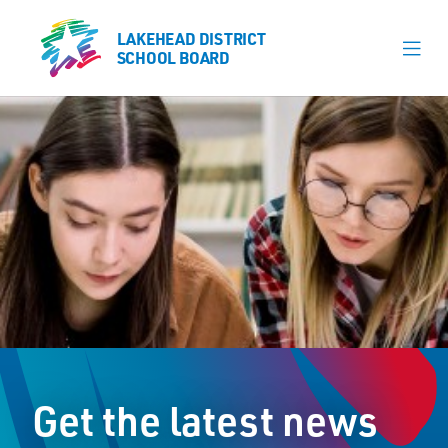
LAKEHEAD DISTRICT
LAKEHEAD DISTRICT
SCHOOL BOARD
SCHOOL BOARD
Our Schools
Learning & Programs
Calendars
About
Register
Contact
Get the latest news
Student Resources