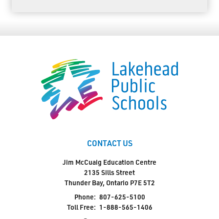
CONTACT US
Jim McCuaig Education Centre
2135 Sills Street
Thunder Bay, Ontario P7E 5T2
Phone:
807-625-5100
Toll Free:
1-888-565-1406