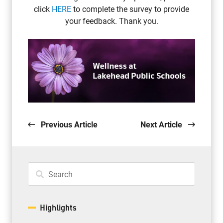
click
HERE
to complete the survey to provide
your feedback. Thank you.
Previous Article
Next Article
Highlights