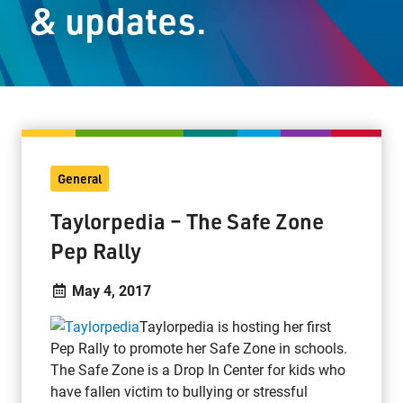
& updates.
Staff Resources
Parents & Guardians
Careers
General
Jim McCuaig Education Centre
Taylorpedia – The Safe Zone
2135 Sills Street
Pep Rally
Thunder Bay, Ontario P7E 5T2
Phone:
807-625-5100
May 4, 2017
Toll Free:
1-888-565-1406
Taylorpedia is hosting her first
Monday - Friday
Pep Rally to promote her Safe Zone in schools.
8:30 am – 4:30 pm
The Safe Zone is a Drop In Center for kids who
info@lakeheadschools.ca
have fallen victim to bullying or stressful