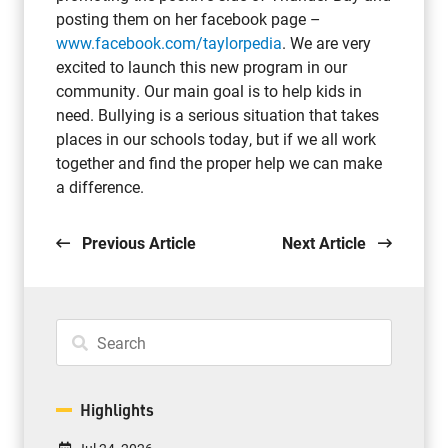
posting them on her facebook page –
www.facebook.com/taylorpedia
. We are very
excited to launch this new program in our
community. Our main goal is to help kids in
need. Bullying is a serious situation that takes
places in our schools today, but if we all work
together and find the proper help we can make
a difference.
Previous Article
Next Article
Highlights