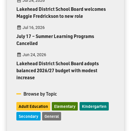
Jul 24, 2026
Lakehead District School Board welcomes
Maggie Fredrickson to new role
Jul 16, 2026
July 17 – Summer Learning Programs
Cancelled
Jun 24, 2026
Lakehead District School Board adopts
balanced 2026/27 budget with modest
increase
Browse by Topic
Adult Education
Elementary
Kindergarten
Secondary
General