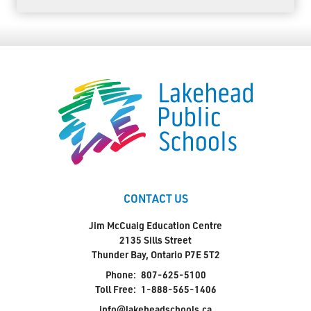
CONTACT US
Jim McCuaig Education Centre
2135 Sills Street
Thunder Bay, Ontario P7E 5T2
Phone:
807-625-5100
Toll Free:
1-888-565-1406
info@lakeheadschools.ca