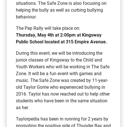
situations. The Safe Zone is also focusing on
helping the bully as well as curbing bullying
behaviour.
The Pep Rally will take place on:
Thursday, May 4th at 2:00pm at Kingsway
Public School located at 315 Empire Avenue.
During this event, we will be introducing the
junior classes of Kingsway to the Child and
Youth Workers who will be working in The Safe
Zone. It will be a fun event with games and
music. The Safe Zone was created by 11-year-
old Taylor Gorrie who experienced bullying in
2016. Taylor has now reached out to help other
students who have been in the same situation
as her.
Taylorpedia has been in running for 2 years by
promoting the positive side of Thunder Bay and