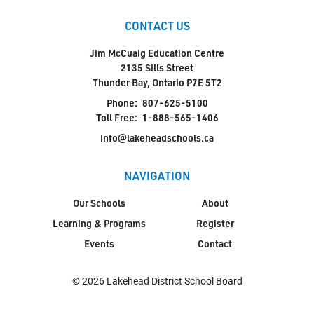
CONTACT US
Jim McCuaig Education Centre
2135 Sills Street
Thunder Bay, Ontario P7E 5T2
Phone:
807-625-5100
Toll Free:
1-888-565-1406
info@lakeheadschools.ca
NAVIGATION
Our Schools
About
Learning & Programs
Register
Events
Contact
© 2026 Lakehead District School Board