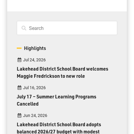
Highlights
Jul 24, 2026
Lakehead District School Board welcomes
Maggie Fredrickson to new role
Jul 16, 2026
July 17 – Summer Learning Programs
Cancelled
Jun 24, 2026
Lakehead District School Board adopts
balanced 2026/27 budget with modest