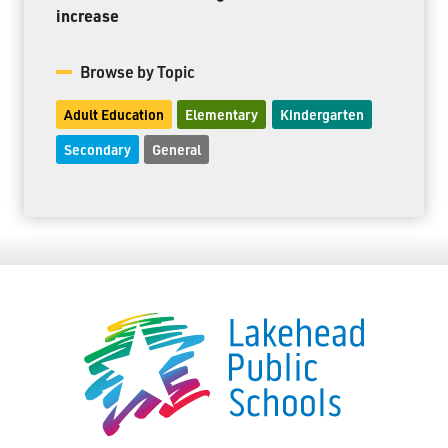
increase
Browse by Topic
Adult Education
Elementary
Kindergarten
Secondary
General