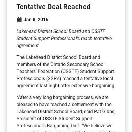
Tentative Deal Reached
Jan 8, 2016
Lakehead District School Board and OSSTF
Student Support Professional’s reach tentative
agreement
The Lakehead District School Board and
members of the Ontario Secondary School
Teachers’ Federation (OSSTF) Student Support
Professionals (SSP’s) reached a tentative local
agreement last night after extensive bargaining.
“After a very long bargaining process, we are
pleased to have reached a settlement with the
Lakehead District School Board, said Pat Gibbs,
President of OSSTF Student Support
Professional’s Bargaining Unit. “We believe we