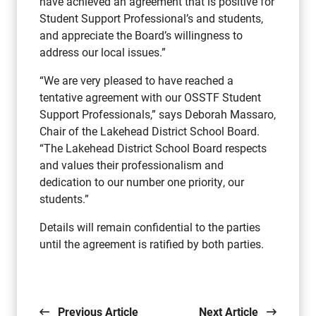
have achieved an agreement that is positive for
Student Support Professional’s and students,
and appreciate the Board’s willingness to
address our local issues.”
“We are very pleased to have reached a
tentative agreement with our OSSTF Student
Support Professionals,” says Deborah Massaro,
Chair of the Lakehead District School Board.
“The Lakehead District School Board respects
and values their professionalism and
dedication to our number one priority, our
students.”
Details will remain confidential to the parties
until the agreement is ratified by both parties.
Previous Article
Next Article