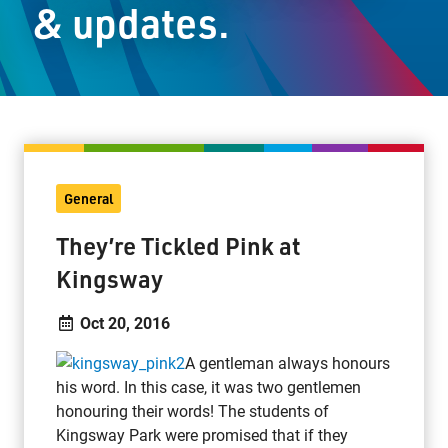
& updates.
Staff Resources
Parents & Guardians
Careers
General
Jim McCuaig Education Centre
They’re Tickled Pink at
2135 Sills Street
Kingsway
Thunder Bay, Ontario P7E 5T2
Phone:
807-625-5100
Oct 20, 2016
Toll Free:
1-888-565-1406
A gentleman always honours
Monday - Friday
his word. In this case, it was two gentlemen
8:30 am – 4:30 pm
honouring their words! The students of
info@lakeheadschools.ca
Kingsway Park were promised that if they