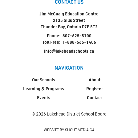
CONTACT US
Jim McCuaig Education Centre
2135 Sills Street
Thunder Bay, Ontario P7E 5T2
Phone:
807-625-5100
Toll Free:
1-888-565-1406
info@lakeheadschools.ca
NAVIGATION
Our Schools
About
Learning & Programs
Register
Events
Contact
© 2026 Lakehead District School Board
WEBSITE BY SHOUT-MEDIA.CA