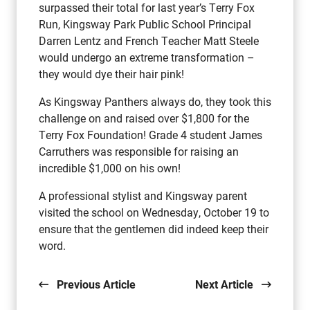
surpassed their total for last year’s Terry Fox
Run, Kingsway Park Public School Principal
Darren Lentz and French Teacher Matt Steele
would undergo an extreme transformation –
they would dye their hair pink!
As Kingsway Panthers always do, they took this
challenge on and raised over $1,800 for the
Terry Fox Foundation! Grade 4 student James
Carruthers was responsible for raising an
incredible $1,000 on his own!
A professional stylist and Kingsway parent
visited the school on Wednesday, October 19 to
ensure that the gentlemen did indeed keep their
word.
Previous Article
Next Article