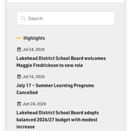
Highlights
Jul 24, 2026
Lakehead District School Board welcomes
Maggie Fredrickson to new role
Jul 16, 2026
July 17 – Summer Learning Programs
Cancelled
Jun 24, 2026
Lakehead District School Board adopts
balanced 2026/27 budget with modest
increase