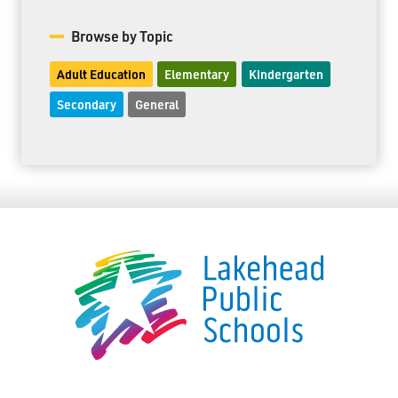
Browse by Topic
Adult Education
Elementary
Kindergarten
Secondary
General