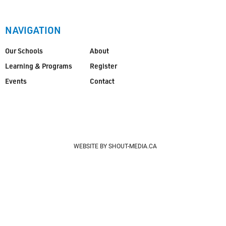
NAVIGATION
Our Schools
About
Learning & Programs
Register
Events
Contact
WEBSITE BY SHOUT-MEDIA.CA