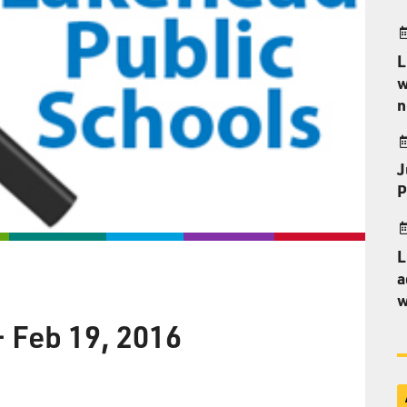
L
w
n
J
P
L
a
w
– Feb 19, 2016