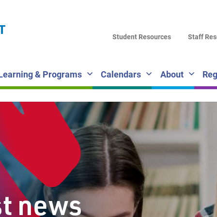
LA
T
DI
Student Resources
Staff Re
SC
Learning & Programs
Calendars
About
Reg
st news