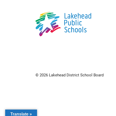
© 2026 Lakehead District School Board
Translate »