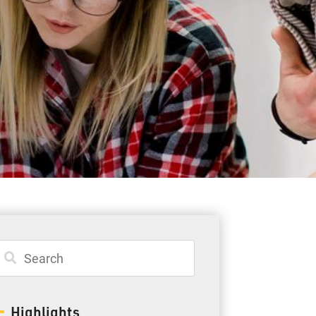
Student Resources
Staff Resources
Parents & Guardians
Careers
Jim McCuaig Education Centre
2135 Sills Street
Thunder Bay, Ontario P7E 5T2
Phone:
807-625-5100
Highlights