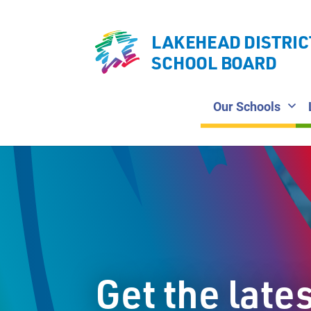
LAKEHEAD DISTRIC
SCHOOL BOARD
Our Schools
Get the late