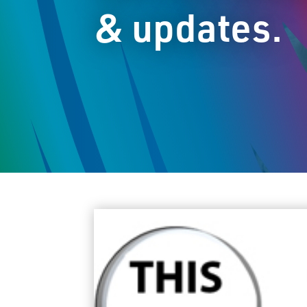
& updates.