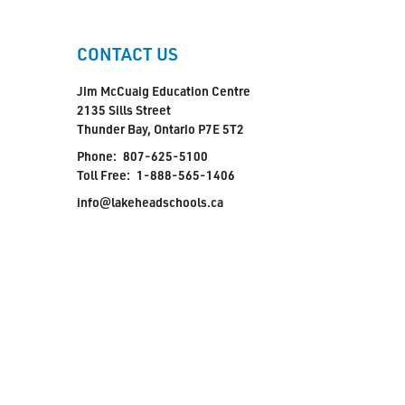
CONTACT US
Jim McCuaig Education Centre
2135 Sills Street
Thunder Bay, Ontario P7E 5T2
Phone:
807-625-5100
Toll Free:
1-888-565-1406
info@lakeheadschools.ca