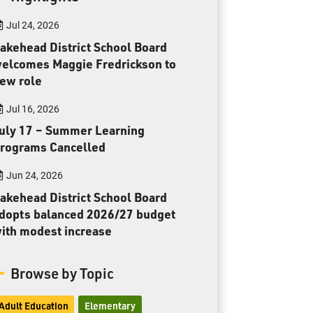
Toll Free:
1-888-565-1406
Jul 24, 2026
Monday - Friday
8:30 am – 4:30 pm
akehead District School Board
elcomes Maggie Fredrickson to
info@lakeheadschools.ca
ew role
Jul 16, 2026
uly 17 – Summer Learning
rograms Cancelled
Jun 24, 2026
akehead District School Board
dopts balanced 2026/27 budget
ith modest increase
Browse by Topic
Adult Education
Elementary