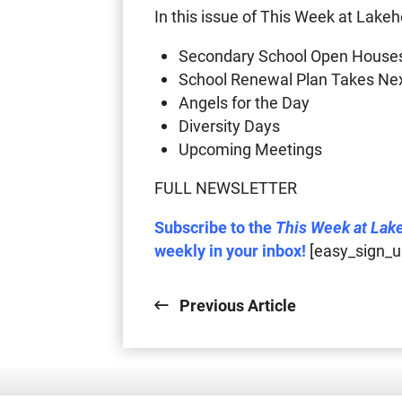
In this issue of This Week at Lakeh
Secondary School Open House
School Renewal Plan Takes Ne
Angels for the Day
Diversity Days
Upcoming Meetings
FULL NEWSLETTER
Subscribe to the
This Week at Lak
weekly in your inbox!
[easy_sign_u
Previous Article