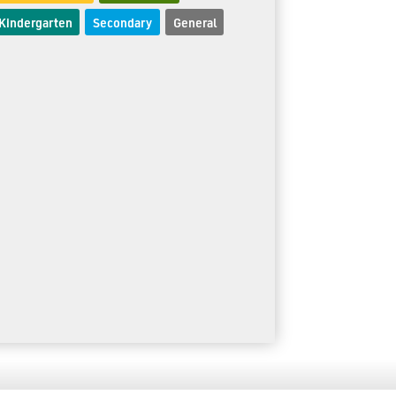
Kindergarten
Secondary
General