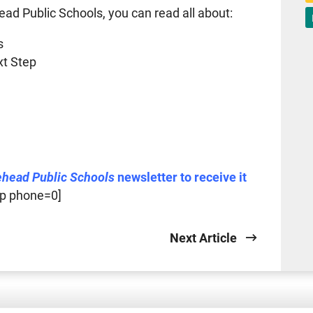
ead Public Schools, you can read all about:
s
xt Step
ehead Public Schools
newsletter to receive it
p phone=0]
Next Article