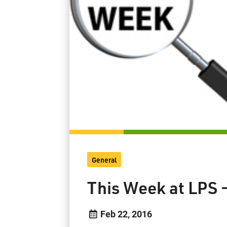
General
This Week at LPS 
Feb 22, 2016